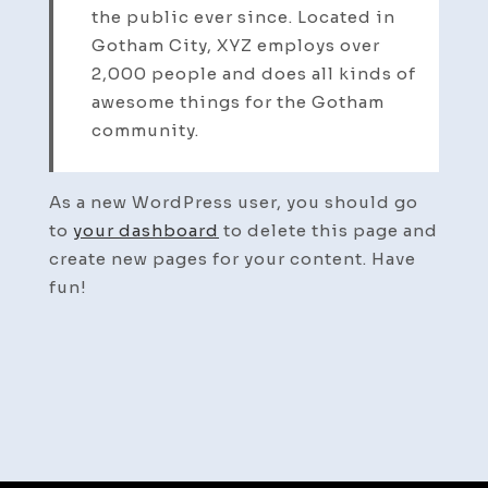
the public ever since. Located in
Gotham City, XYZ employs over
2,000 people and does all kinds of
awesome things for the Gotham
community.
As a new WordPress user, you should go
to
your dashboard
to delete this page and
create new pages for your content. Have
fun!