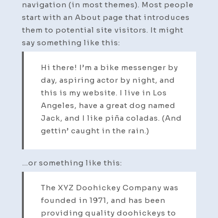
navigation (in most themes). Most people
start with an About page that introduces
them to potential site visitors. It might
say something like this:
Hi there! I’m a bike messenger by
day, aspiring actor by night, and
this is my website. I live in Los
Angeles, have a great dog named
Jack, and I like piña coladas. (And
gettin’ caught in the rain.)
…or something like this:
The XYZ Doohickey Company was
founded in 1971, and has been
providing quality doohickeys to