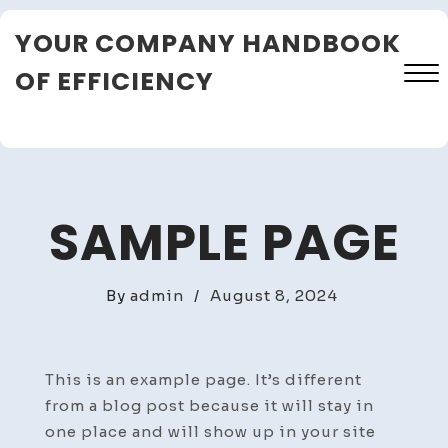
Skip
YOUR COMPANY HANDBOOK
to
content
OF EFFICIENCY
Close
Menu
SAMPLE PAGE
By
admin
/
August 8, 2024
This is an example page. It’s different
from a blog post because it will stay in
one place and will show up in your site