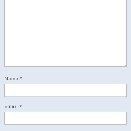
Name
*
Email
*