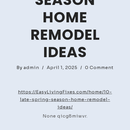
SEASON
HOME
REMODEL
IDEAS
on
By
admin
/
April 1, 2025
/
0 Comment
10
Late
Sprin
https://EasyLivingFixes.com/home/10-
Seaso
late-spring-season-home-remodel-
Home
ideas/
Remod
None qicg8miwvr.
Ideas