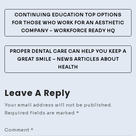
Post
CONTINUING EDUCATION TOP OPTIONS
Navigation
FOR THOSE WHO WORK FOR AN AESTHETIC
COMPANY – WORKFORCE READY HQ
PROPER DENTAL CARE CAN HELP YOU KEEP A
GREAT SMILE – NEWS ARTICLES ABOUT
HEALTH
Leave A Reply
Your email address will not be published.
Required fields are marked
*
Comment
*