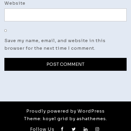
Website
Save my name, email, and website in this
browser for the next time I comment.
Proudly powered by WordPress
Theme: koyel grid by ashathemes.
Follow Us