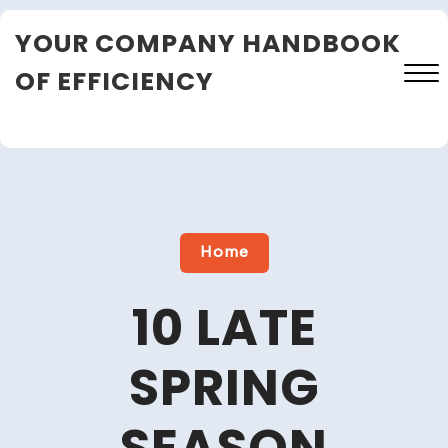
Skip
YOUR COMPANY HANDBOOK
to
content
OF EFFICIENCY
Close
Menu
Home
10 LATE
SPRING