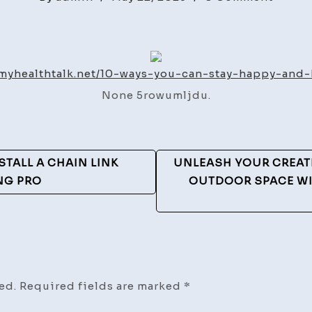
10
Ways
You
Can
/myhealthtalk.net/10-ways-you-can-stay-happy-and-
Stay
None 5rowumljdu.
Happy
and
Health
TALL A CHAIN LINK
UNLEASH YOUR CREAT
NG PRO
OUTDOOR SPACE WI
ed.
Required fields are marked
*