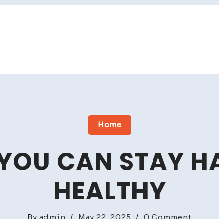
Home
 YOU CAN STAY H
HEALTHY
on
By
admin
/
May 22, 2025
/
0 Comment