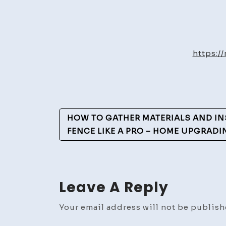
https:/
Post
HOW TO GATHER MATERIALS AND INS
Navigation
FENCE LIKE A PRO – HOME UPGRADI
Leave A Reply
Your email address will not be publish