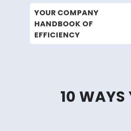
Skip
YOUR COMPANY
to
content
HANDBOOK OF
EFFICIENCY
10 WAYS