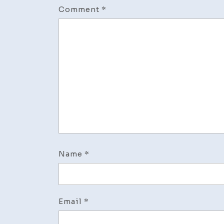
Comment
*
Name
*
Email
*