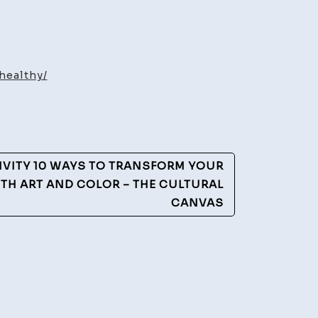
healthy/
y
IVITY 10 WAYS TO TRANSFORM YOUR
TH ART AND COLOR – THE CULTURAL
CANVAS