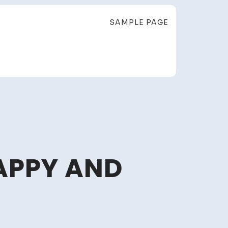
SAMPLE PAGE
APPY AND