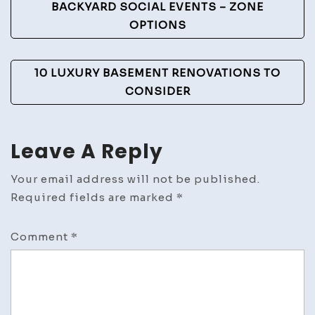
Navigation
BACKYARD SOCIAL EVENTS – ZONE
OPTIONS
10 LUXURY BASEMENT RENOVATIONS TO
CONSIDER
Leave A Reply
Your email address will not be published.
Required fields are marked
*
Comment
*