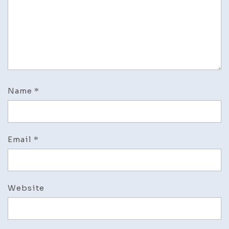
Name
*
Email
*
Website