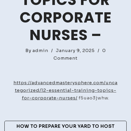
TOPICS FOR
CORPORATE
NURSES –
By
admin
/
January 9, 2025
/
0
on
Comment
12
Essential
Training
https://advancedmasterysphere.com/unca
Topics
tegorized/12-essential-training-topics-
for
for-corporate-nurses/
f5uao3jwhw.
Corporate
Nurses
–
Post
HOW TO PREPARE YOUR YARD TO HOST