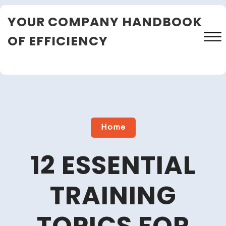
Skip
YOUR COMPANY HANDBOOK
to
content
OF EFFICIENCY
Close
Menu
Home
12 ESSENTIAL
TRAINING