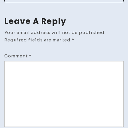
Leave A Reply
Your email address will not be published.
Required fields are marked
*
Comment
*