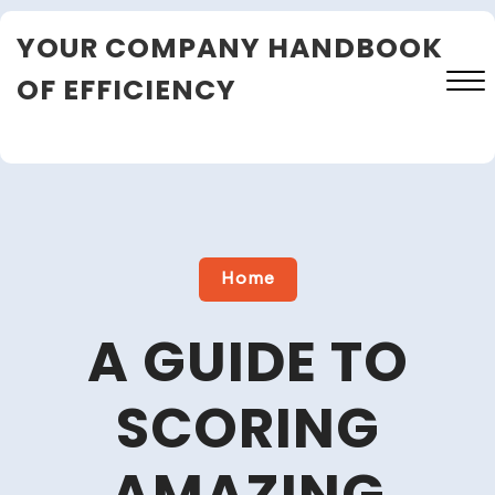
Skip
YOUR COMPANY HANDBOOK
to
content
OF EFFICIENCY
Close
Menu
Home
A GUIDE TO
SCORING