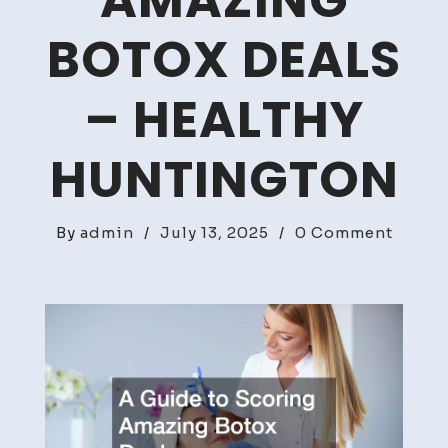
AMAZING
BOTOX DEALS
– HEALTHY
HUNTINGTON
on
By
admin
/
July 13, 2025
/
0 Comment
A
Guide
to
Scori
Amazi
Botox
Deals
–