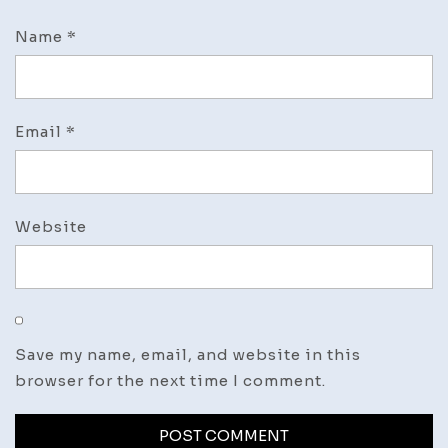
Name
*
Email
*
Website
Save my name, email, and website in this
browser for the next time I comment.