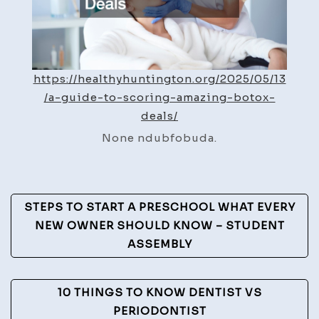
Health
Hunti
https://healthyhuntington.org/2025/05/13
/a-guide-to-scoring-amazing-botox-
deals/
None ndubfobuda.
Post
STEPS TO START A PRESCHOOL WHAT EVERY
Navigation
NEW OWNER SHOULD KNOW – STUDENT
ASSEMBLY
10 THINGS TO KNOW DENTIST VS
PERIODONTIST