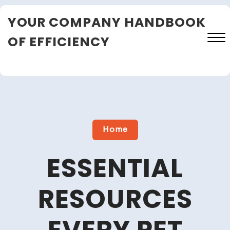
Skip
YOUR COMPANY HANDBOOK
to
content
OF EFFICIENCY
Close
Menu
Home
ESSENTIAL
RESOURCES