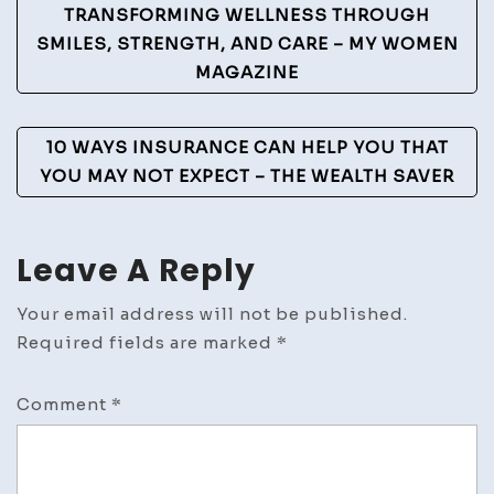
Post
TRANSFORMING WELLNESS THROUGH
Navigation
SMILES, STRENGTH, AND CARE – MY WOMEN
MAGAZINE
10 WAYS INSURANCE CAN HELP YOU THAT
YOU MAY NOT EXPECT – THE WEALTH SAVER
Leave A Reply
Your email address will not be published.
Required fields are marked
*
Comment
*