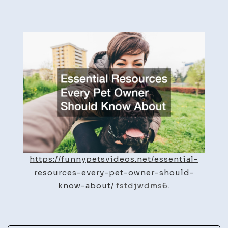
Essential
Resources
Every
Pet
Owner
Should
Know
About
–
Funny
Pet
Videos
https://funnypetsvideos.net/essential-
resources-every-pet-owner-should-
know-about/
fstdjwdms6.