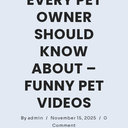
EVERY PET
OWNER
SHOULD
KNOW
ABOUT –
FUNNY PET
VIDEOS
By
admin
/
November 15, 2025
/
0
on
Comment