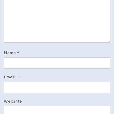
Name
*
Email
*
Website