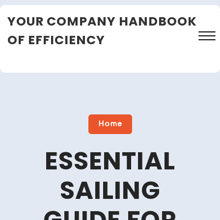
Skip
YOUR COMPANY HANDBOOK
to
content
OF EFFICIENCY
Close
Menu
Home
ESSENTIAL
SAILING