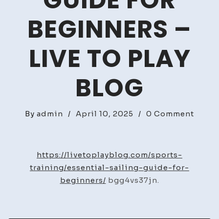
GUIDE FOR
BEGINNERS –
LIVE TO PLAY
BLOG
on
By
admin
/
April 10, 2025
/
0 Comment
Essent
Saili
Guid
https://livetoplayblog.com/sports-
for
training/essential-sailing-guide-for-
Begin
beginners/
bgg4vs37jn.
–
Live
to