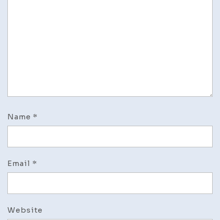
Name
*
Email
*
Website