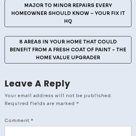
Post
MAJOR TO MINOR REPAIRS EVERY
Play
Navigation
HOMEOWNER SHOULD KNOW – YOUR FIX IT
Blog
HQ
8 AREAS IN YOUR HOME THAT COULD
BENEFIT FROM A FRESH COAT OF PAINT – THE
HOME VALUE UPGRADER
Leave A Reply
Your email address will not be published.
Required fields are marked
*
Comment
*