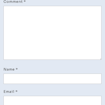
Comment
*
Name
*
Email
*