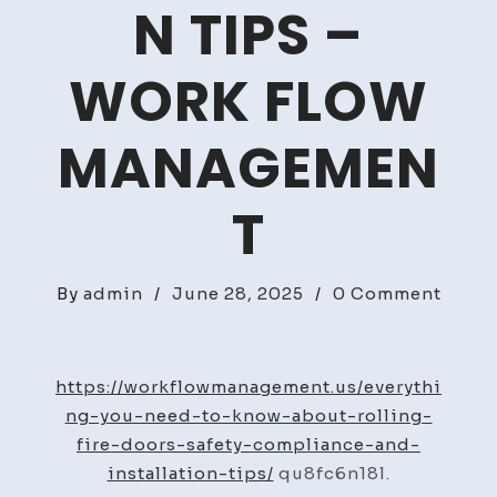
N TIPS –
WORK FLOW
MANAGEMEN
T
on
By
admin
/
June 28, 2025
/
0 Comment
Every
You
Need
https://workflowmanagement.us/everythi
to
ng-you-need-to-know-about-rolling-
Know
fire-doors-safety-compliance-and-
Abou
installation-tips/
qu8fc6n18l.
Rolli