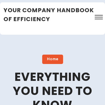
Skip
YOUR COMPANY HANDBOOK
to
content
OF EFFICIENCY
Close
Menu
Home
EVERYTHING
YOU NEED TO