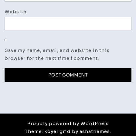
Website
Save my name, email, and website in this
browser for the next time I comment.
Proudly powered by WordPress
Theme: koyel grid by ashathemes.