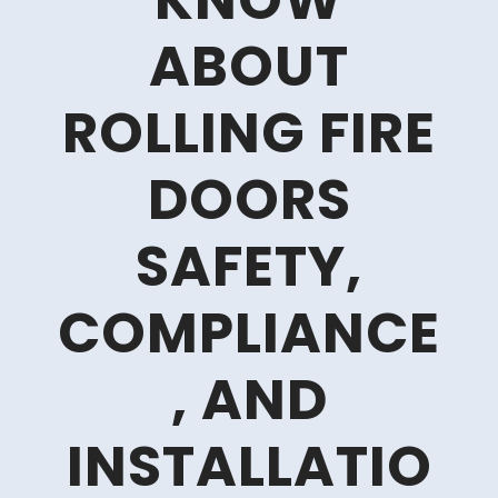
KNOW
ABOUT
ROLLING FIRE
DOORS
SAFETY,
COMPLIANCE
, AND
INSTALLATIO