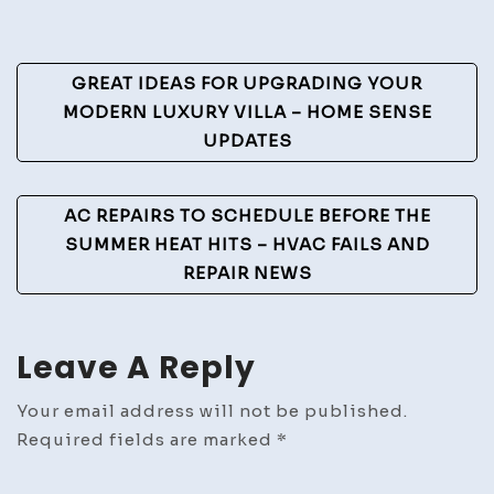
Fire
Doors
Post
GREAT IDEAS FOR UPGRADING YOUR
Safety
Navigation
MODERN LUXURY VILLA – HOME SENSE
Compl
UPDATES
and
Instal
Tips
AC REPAIRS TO SCHEDULE BEFORE THE
–
SUMMER HEAT HITS – HVAC FAILS AND
Work
REPAIR NEWS
Flow
Mana
Leave A Reply
Your email address will not be published.
Required fields are marked
*