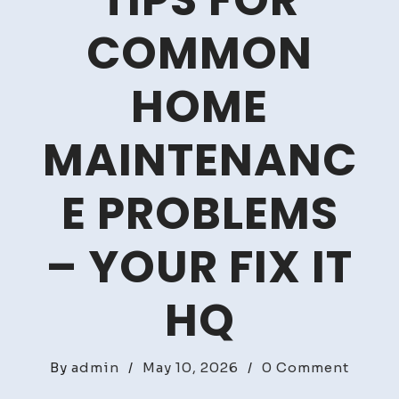
TIPS FOR
COMMON
HOME
MAINTENANC
E PROBLEMS
– YOUR FIX IT
HQ
on
By
admin
/
May 10, 2026
/
0 Comment
Financ