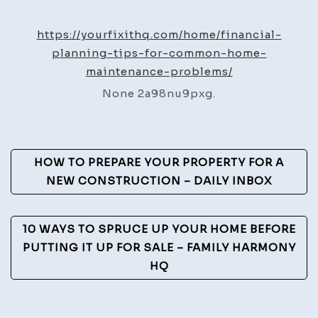
Plann
Tips
https://yourfixithq.com/home/financial-
for
planning-tips-for-common-home-
Comm
maintenance-problems/
Home
None 2a98nu9pxg.
Maint
Probl
–
Post
Your
HOW TO PREPARE YOUR PROPERTY FOR A
Fix
Navigation
NEW CONSTRUCTION – DAILY INBOX
It
HQ
10 WAYS TO SPRUCE UP YOUR HOME BEFORE
PUTTING IT UP FOR SALE – FAMILY HARMONY
HQ