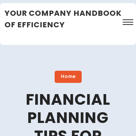
Skip
YOUR COMPANY HANDBOOK
to
content
OF EFFICIENCY
Close
Menu
Home
FINANCIAL
PLANNING