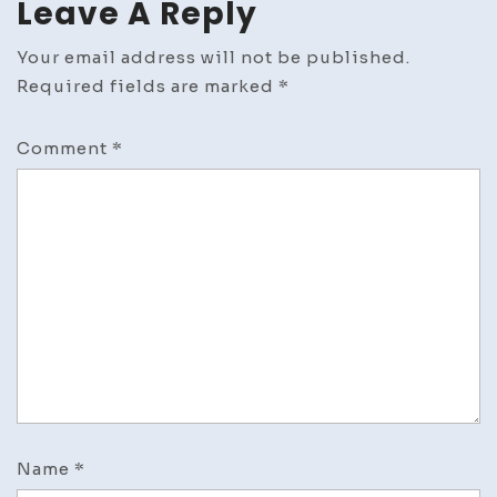
Leave A Reply
Your email address will not be published.
Required fields are marked
*
Comment
*
Name
*