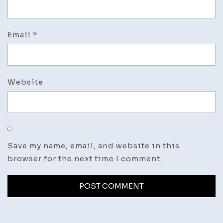
Email
*
Website
Save my name, email, and website in this
browser for the next time I comment.