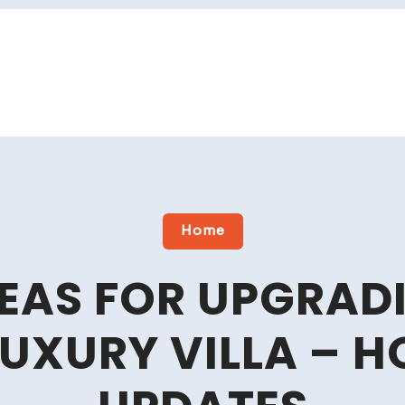
Home
DEAS FOR UPGRAD
UXURY VILLA – H