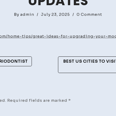
UPDATES
on
By
admin
/
July 23, 2025
/
0 Comment
Great
Ideas
for
om/home-tips/great-ideas-for-upgrading-your-mode
Upgra
Your
Moder
ERIODONTIST
BEST US CITIES TO VIS
Luxur
Villa
–
Home
Sense
Updat
ed.
Required fields are marked
*