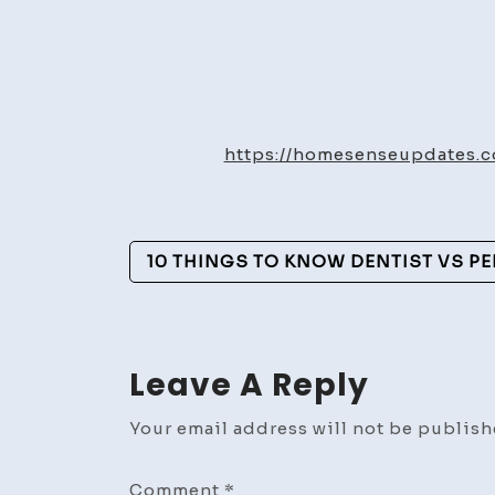
https://homesenseupdates.c
Post
10 THINGS TO KNOW DENTIST VS P
Navigation
Leave A Reply
Your email address will not be publish
Comment
*