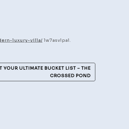
rn-luxury-villa/
1w7asvlpal.
ding
n
IT YOUR ULTIMATE BUCKET LIST – THE
y
CROSSED POND
es