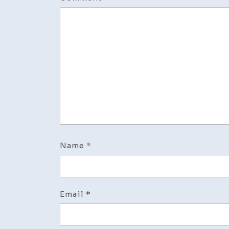
Name
*
Email
*