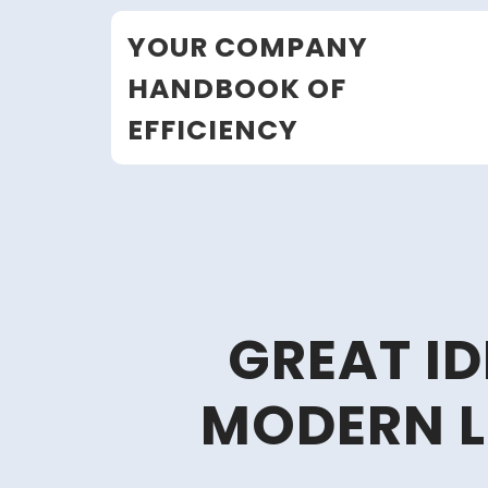
Skip
YOUR COMPANY
to
content
HANDBOOK OF
EFFICIENCY
GREAT I
MODERN L