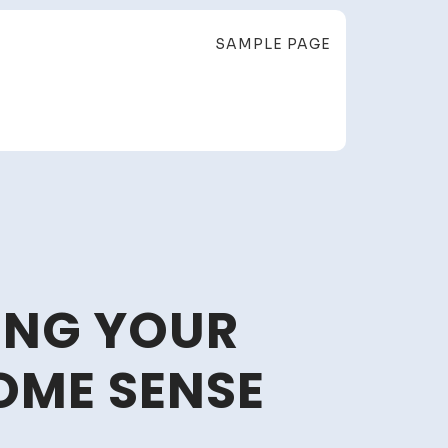
SAMPLE PAGE
ING YOUR
OME SENSE