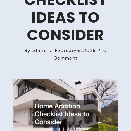
CHECKLIST
IDEAS TO
CONSIDER
By
admin
/
February 6, 2025
/
0
on
Comment
Home
Addition
Checklist
Ideas
to
Consider