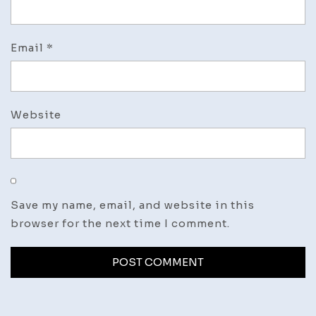
Email
*
Website
Save my name, email, and website in this
browser for the next time I comment.