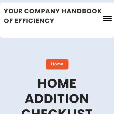
Skip
YOUR COMPANY HANDBOOK
to
content
OF EFFICIENCY
Close
Menu
Home
HOME
ADDITION