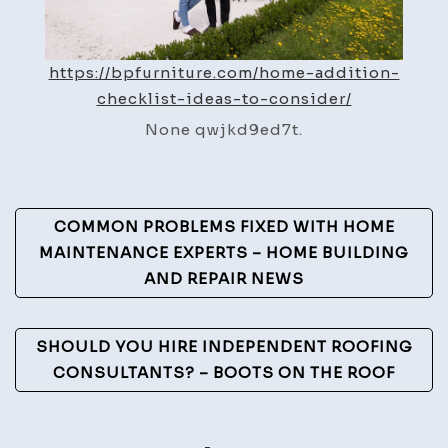
https://bpfurniture.com/home-addition-
checklist-ideas-to-consider/
None qwjkd9ed7t.
Post
COMMON PROBLEMS FIXED WITH HOME
Navigation
MAINTENANCE EXPERTS – HOME BUILDING
AND REPAIR NEWS
SHOULD YOU HIRE INDEPENDENT ROOFING
CONSULTANTS? – BOOTS ON THE ROOF