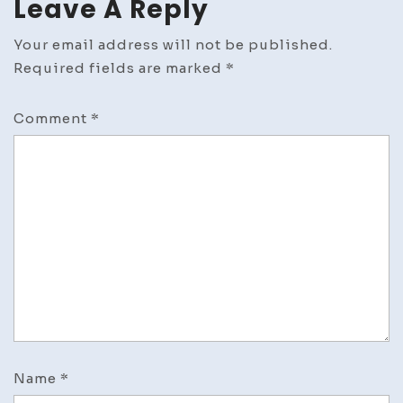
Leave A Reply
Your email address will not be published.
Required fields are marked
*
Comment
*
Name
*