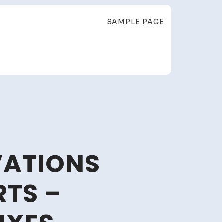
SAMPLE PAGE
VATIONS
RTS –