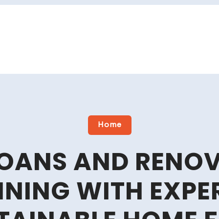
Home
OANS AND RENO
NING WITH EXPE