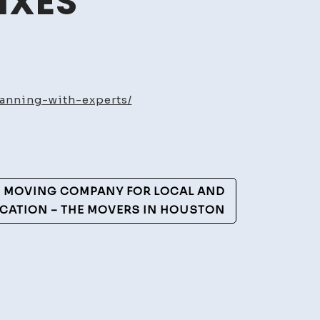
IXES
me
ns
anning-with-experts/
ovations
nning
h
erts
D MOVING COMPANY FOR LOCAL AND
tainable
CATION – THE MOVERS IN HOUSTON
me
es