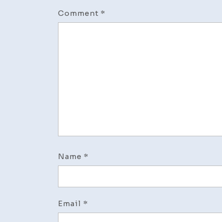
Comment
*
Name
*
Email
*