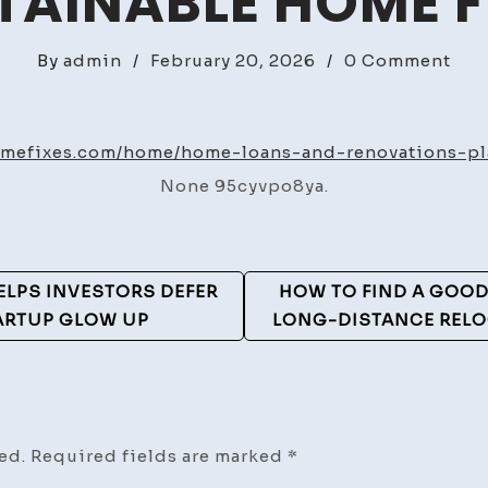
TAINABLE HOME F
on
By
admin
/
February 20, 2026
/
0 Comment
Ho
Loa
And
homefixes.com/home/home-loans-and-renovations-pl
Ren
None 95cyvpo8ya.
Pla
Wit
Exp
–
ELPS INVESTORS DEFER
HOW TO FIND A GOO
Sus
TARTUP GLOW UP
LONG-DISTANCE RELO
Ho
Fix
ed.
Required fields are marked
*