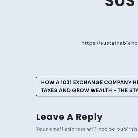
SUS
https://sustainable
Post
HOW A 1031 EXCHANGE COMPANY H
Navigation
TAXES AND GROW WEALTH – THE S
Leave A Reply
Your email address will not be publish