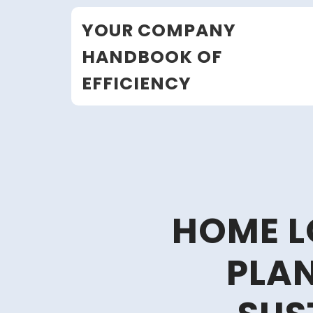
Skip
YOUR COMPANY
to
content
HANDBOOK OF
EFFICIENCY
HOME L
PLAN