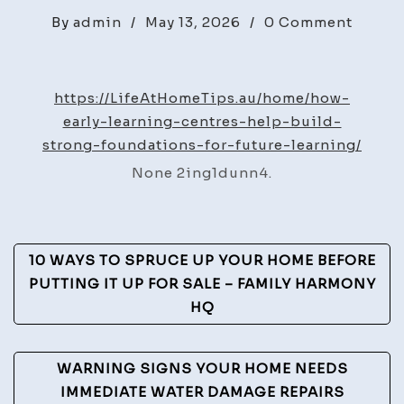
on
By
admin
/
May 13, 2026
/
0 Comment
How
Early
Learni
https://LifeAtHomeTips.au/home/how-
Centre
early-learning-centres-help-build-
Help
strong-foundations-for-future-learning/
Build
None 2ing1dunn4.
Stron
Found
for
Post
Future
10 WAYS TO SPRUCE UP YOUR HOME BEFORE
Learni
Navigation
PUTTING IT UP FOR SALE – FAMILY HARMONY
–
HQ
Life
at
WARNING SIGNS YOUR HOME NEEDS
Home
IMMEDIATE WATER DAMAGE REPAIRS
Tips