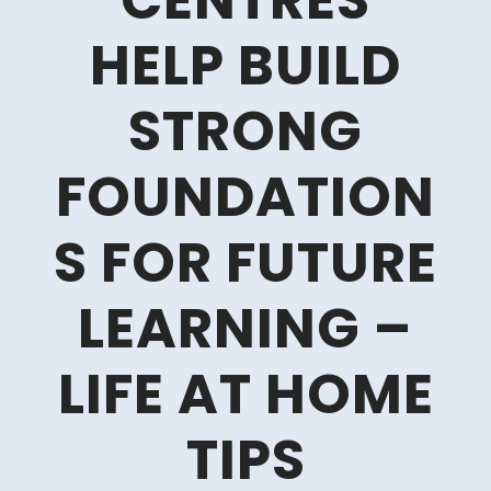
CENTRES
HELP BUILD
STRONG
FOUNDATION
S FOR FUTURE
LEARNING –
LIFE AT HOME
TIPS