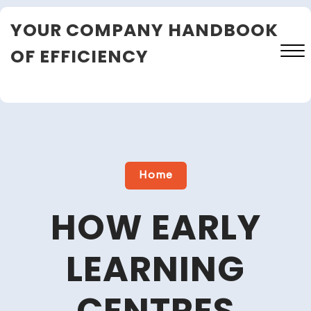
Skip
YOUR COMPANY HANDBOOK
to
content
OF EFFICIENCY
Close
Menu
Home
HOW EARLY
LEARNING