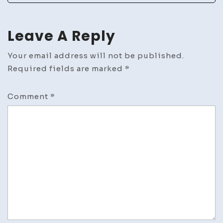
Leave A Reply
Your email address will not be published.
Required fields are marked
*
Comment
*