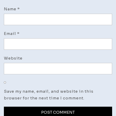
Name
*
Email
*
Website
Save my name, email, and website in this
browser for the next time I comment.