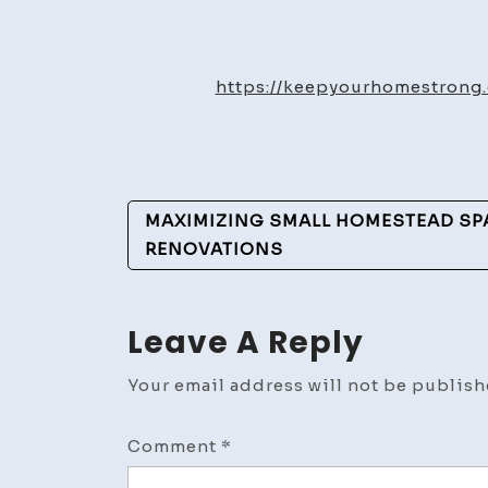
https://keepyourhomestron
Post
MAXIMIZING SMALL HOMESTEAD SP
Navigation
RENOVATIONS
Leave A Reply
Your email address will not be publish
Comment
*