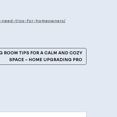
w
ny
oke
-need-tips-for-homeowners/
ectors
ed
NG ROOM TIPS FOR A CALM AND COZY
me
SPACE – HOME UPGRADING PRO
ety
ide