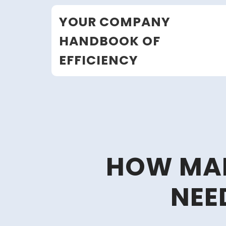
Skip
YOUR COMPANY
to
content
HANDBOOK OF
EFFICIENCY
HOW MAN
NEE