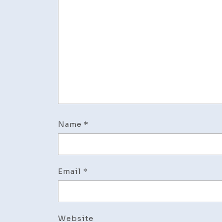
Name
*
Email
*
Website