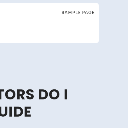
SAMPLE PAGE
ORS DO I
UIDE