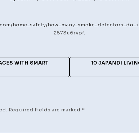
Ho
Ma
Sm
g.com/home-safety/how-many-smoke-detectors-do-i
Det
2878u6rvpf.
Do
I
Ne
ACES WITH SMART
10 JAPANDI LIVI
Ho
Saf
Gu
ed.
Required fields are marked
*