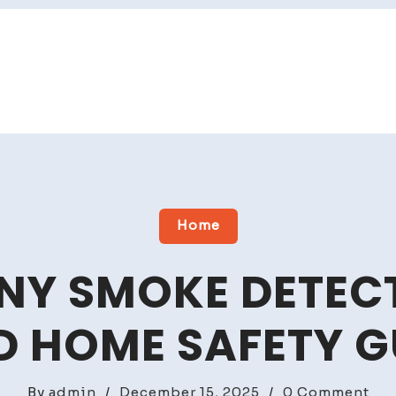
Home
Y SMOKE DETECT
D HOME SAFETY G
on
By
admin
/
December 15, 2025
/
0 Comment