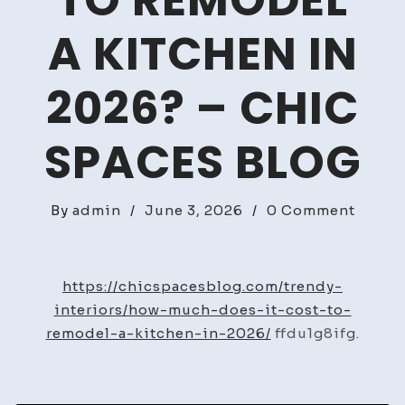
TO REMODEL
A KITCHEN IN
2026? – CHIC
SPACES BLOG
on
By
admin
/
June 3, 2026
/
0 Comment
How
Much
Does
https://chicspacesblog.com/trendy-
It
interiors/how-much-does-it-cost-to-
Cost
remodel-a-kitchen-in-2026/
ffdu1g8ifg.
to
Remod
a