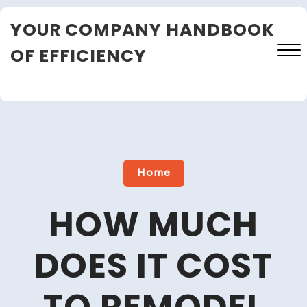
Skip
YOUR COMPANY HANDBOOK
to
content
OF EFFICIENCY
Close
Menu
Home
HOW MUCH
DOES IT COST