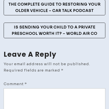
Post
THE COMPLETE GUIDE TO RESTORING YOUR
Kitch
Navigation
OLDER VEHICLE – CAR TALK PODCAST
in
2026?
–
IS SENDING YOUR CHILD TO A PRIVATE
Chic
PRESCHOOL WORTH IT? – WORLD AIR CO
Space
Blog
Leave A Reply
Your email address will not be published.
Required fields are marked
*
Comment
*