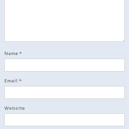
Name
*
Email
*
Website