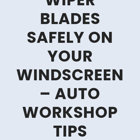
WIPER
BLADES
SAFELY ON
YOUR
WINDSCREEN
– AUTO
WORKSHOP
TIPS