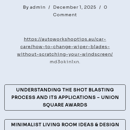
By
admin
/
December 1, 2025
/
0
on
Comment
How
to
Change
https://autoworkshoptips.au/car-
Wiper
care/how-to-change-wiper-blades-
Blades
without-scratching-your-windscreen/
Safely
md3okinlxn.
on
Your
Windscreen
Post
UNDERSTANDING THE SHOT BLASTING
–
Navigation
PROCESS AND ITS APPLICATIONS – UNION
Auto
SQUARE AWARDS
Workshop
Tips
MINIMALIST LIVING ROOM IDEAS & DESIGN