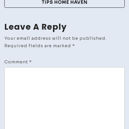
TIPS HOME HAVEN
Leave A Reply
Your email address will not be published.
Required fields are marked
*
Comment
*