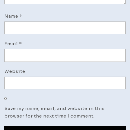
Name
*
Email
*
Website
Save my name, email, and website in this
browser for the next time I comment.