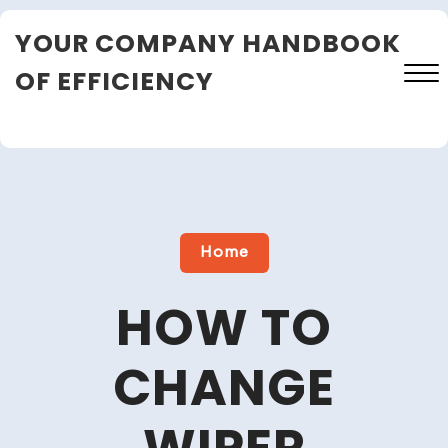
Skip
YOUR COMPANY HANDBOOK
to
content
OF EFFICIENCY
Close
Menu
Home
HOW TO
CHANGE