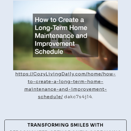
Create
a
Long-
Term
Home
Maintenance
and
Improvement
Schedule
https://CozyLivingDaily.com/home/how-
to-create-a-long-term-home-
maintenance-and-improvement-
schedule/
dakc7s4j14.
Post
TRANSFORMING SMILES WITH