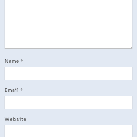
Name
*
Email
*
Website