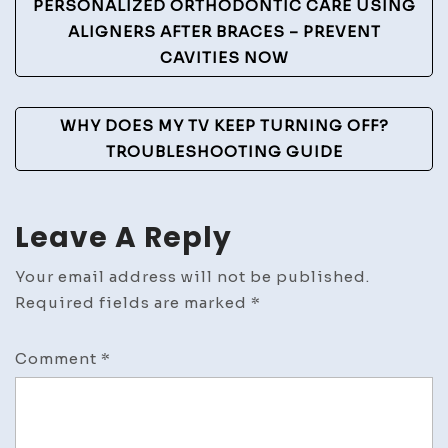
Navigation
PERSONALIZED ORTHODONTIC CARE USING
ALIGNERS AFTER BRACES – PREVENT
CAVITIES NOW
WHY DOES MY TV KEEP TURNING OFF?
TROUBLESHOOTING GUIDE
Leave A Reply
Your email address will not be published.
Required fields are marked
*
Comment
*