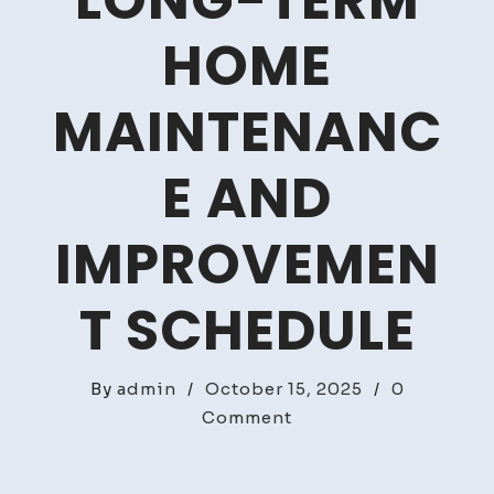
LONG-TERM
HOME
MAINTENANC
E AND
IMPROVEMEN
T SCHEDULE
By
admin
/
October 15, 2025
/
0
on
Comment
How
to