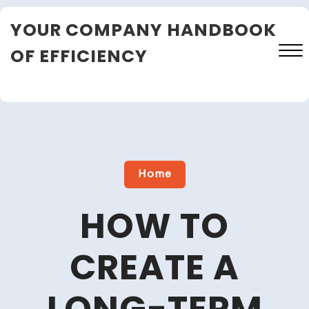
Skip
YOUR COMPANY HANDBOOK
to
content
OF EFFICIENCY
Close
Menu
Home
HOW TO
CREATE A