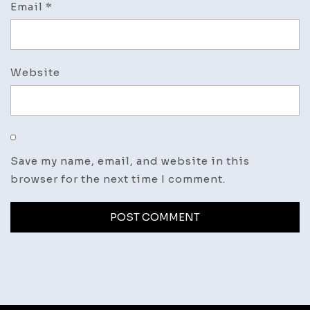
Email
*
Website
Save my name, email, and website in this
browser for the next time I comment.