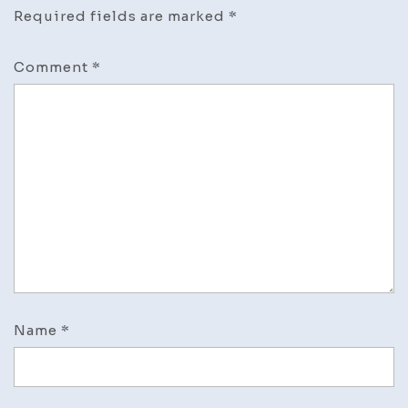
Required fields are marked
*
Comment
*
Name
*