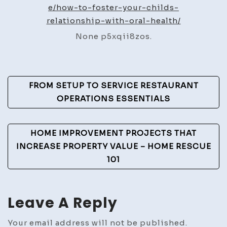
Your
e/how-to-foster-your-childs-
Chil
relationship-with-oral-health/
Relat
None p5xqii8zos.
with
Oral
Healt
Post
–
FROM SETUP TO SERVICE RESTAURANT
The
Navigation
OPERATIONS ESSENTIALS
New
Famil
HOME IMPROVEMENT PROJECTS THAT
Essen
INCREASE PROPERTY VALUE – HOME RESCUE
101
Leave A Reply
Your email address will not be published.