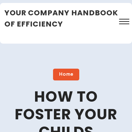
Skip
YOUR COMPANY HANDBOOK
to
content
OF EFFICIENCY
Close
Menu
Home
HOW TO
FOSTER YOUR