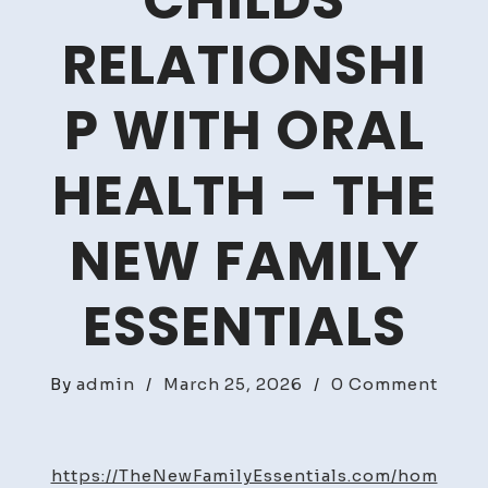
CHILDS
RELATIONSHI
P WITH ORAL
HEALTH – THE
NEW FAMILY
ESSENTIALS
on
By
admin
/
March 25, 2026
/
0 Comment
How
to
Foste
https://TheNewFamilyEssentials.com/hom