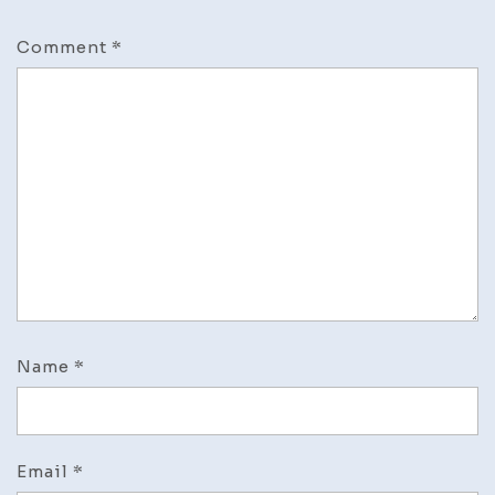
Comment
*
Name
*
Email
*