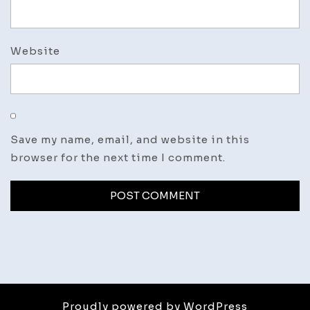
Website
Save my name, email, and website in this
browser for the next time I comment.
Proudly powered by WordPress