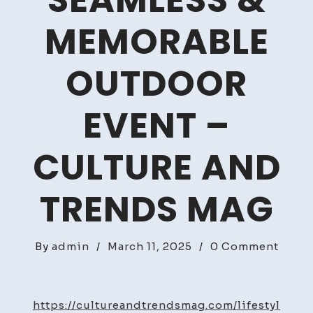
SEAMLESS &
MEMORABLE
OUTDOOR
EVENT –
CULTURE AND
TRENDS MAG
on
By
admin
/
March 11, 2025
/
0 Comment
How
to
Host
https://cultureandtrendsmag.com/lifestyl