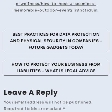
a
e-wellness/how-to-host-a-seamless-
Seaml
memorable-outdoor-event/
lr9h3tid5m.
&
Memo
Outd
Post
BEST PRACTICES FOR DATA PROTECTION
Event
Navigation
AND PHYSICAL SECURITY IN COMPANIES –
–
FUTURE GADGETS TODAY
Cultu
and
Trend
HOW TO PROTECT YOUR BUSINESS FROM
Mag
LIABILITIES – WHAT IS LEGAL ADVICE
Leave A Reply
Your email address will not be published.
Required fields are marked
*