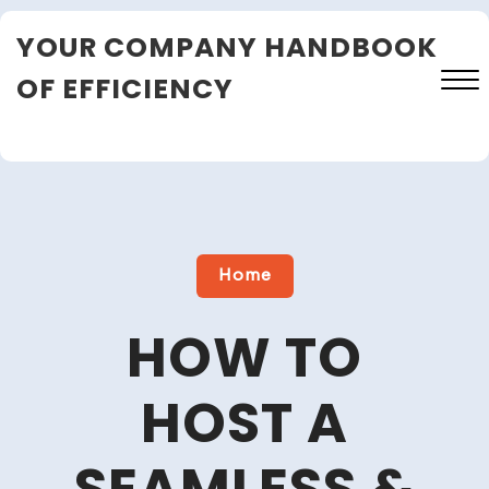
Skip
YOUR COMPANY HANDBOOK
to
content
OF EFFICIENCY
Close
Menu
Home
HOW TO
HOST A