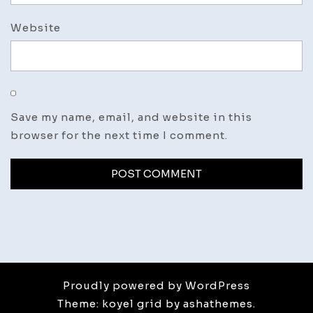
Website
Save my name, email, and website in this
browser for the next time I comment.
Proudly powered by WordPress
Theme: koyel grid by ashathemes.