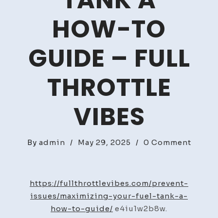
TANK A
HOW-TO
GUIDE – FULL
THROTTLE
VIBES
on
By
admin
/
May 29, 2025
/
0 Comment
Maxim
Your
Fuel
https://fullthrottlevibes.com/prevent-
Tank
issues/maximizing-your-fuel-tank-a-
A
how-to-guide/
e4iu1w2b8w.
How-