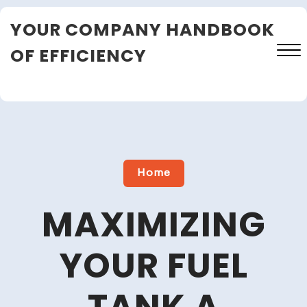
Skip
YOUR COMPANY HANDBOOK
to
content
OF EFFICIENCY
Close
Menu
Home
MAXIMIZING
YOUR FUEL