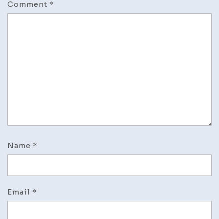
Comment
*
Name
*
Email
*