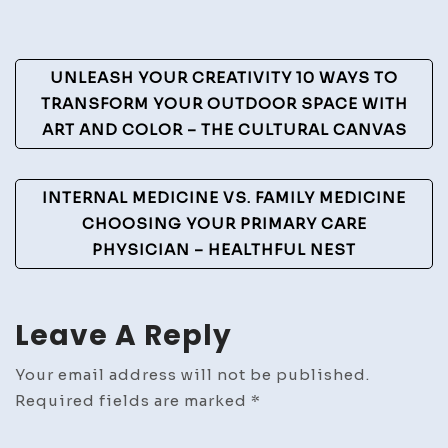
To
Guide
Post
UNLEASH YOUR CREATIVITY 10 WAYS TO
–
Navigation
TRANSFORM YOUR OUTDOOR SPACE WITH
Full
ART AND COLOR – THE CULTURAL CANVAS
Thrott
Vibes
INTERNAL MEDICINE VS. FAMILY MEDICINE
CHOOSING YOUR PRIMARY CARE
PHYSICIAN – HEALTHFUL NEST
Leave A Reply
Your email address will not be published.
Required fields are marked
*