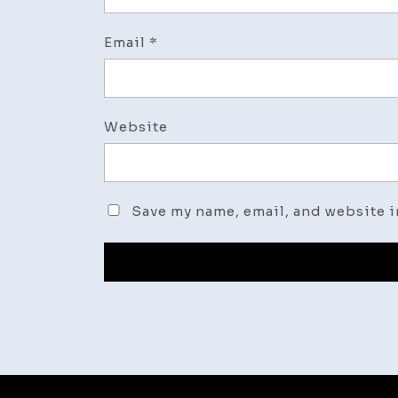
Email
*
Website
Save my name, email, and website i