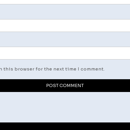
n this browser for the next time I comment.