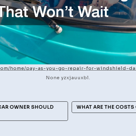
.com/home/pay-as-you-go-repair-for-windshield-d
None yzxjauuxbl.
 CAR OWNER SHOULD
WHAT ARE THE COSTS 