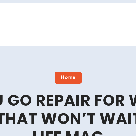
Home
U GO REPAIR FOR 
THAT WON’T WAIT