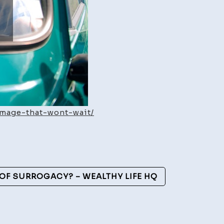
amage-that-wont-wait/
OF SURROGACY? – WEALTHY LIFE HQ