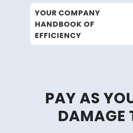
Skip
YOUR COMPANY
to
content
HANDBOOK OF
EFFICIENCY
PAY AS YO
DAMAGE 