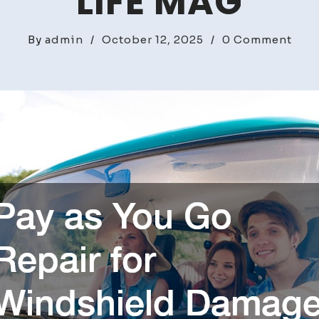
LIFE MAG
on
By
admin
/
October 12, 2025
/
0 Comment
Pay
as
You
Go
Repa
for
Win
Dam
That
Won
Wai
–
Tur
Life
Mag