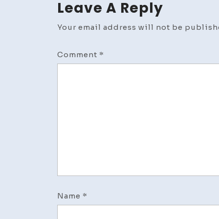
Leave A Reply
Your email address will not be publish
Comment
*
Name
*