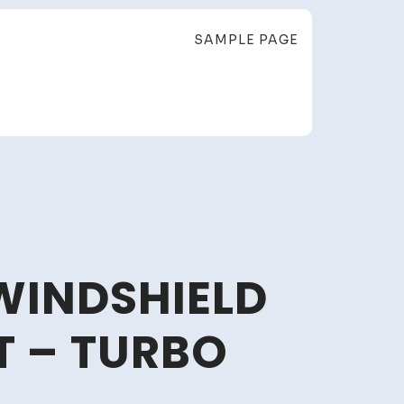
SAMPLE PAGE
WINDSHIELD
 – TURBO