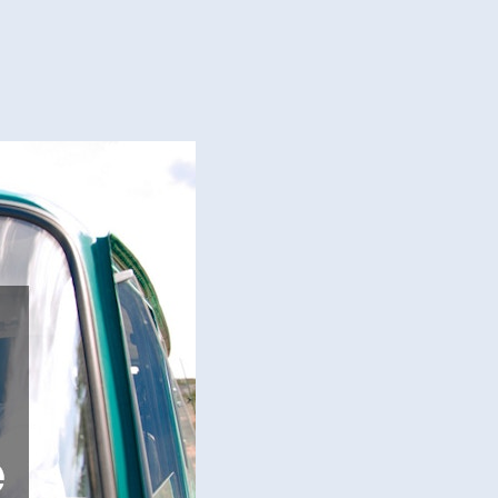
ir
dshield
age
’t
t
bo