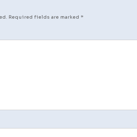
ed.
Required fields are marked
*