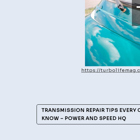
https://turbolifemag
Post
TRANSMISSION REPAIR TIPS EVERY
Navigation
KNOW – POWER AND SPEED HQ