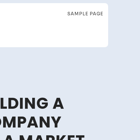
SAMPLE PAGE
LDING A
OMPANY