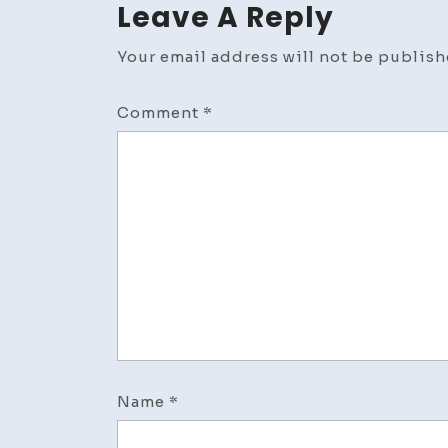
Leave A Reply
Your email address will not be publish
Comment
*
Name
*