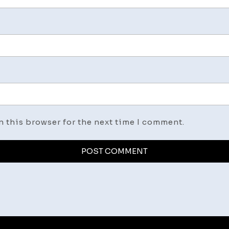
n this browser for the next time I comment.