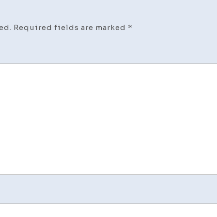
–
A
ed.
Required fields are marked
*
Marke
Minds