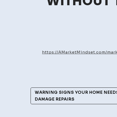
WITHOUT T
https://AMarketMindset.com/ma
Post
WARNING SIGNS YOUR HOME NEEDS
Navigation
DAMAGE REPAIRS