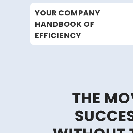
Skip
YOUR COMPANY
to
content
HANDBOOK OF
EFFICIENCY
THE MO
SUCCE