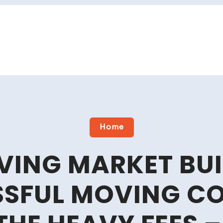
Home
VING MARKET BUI
SSFUL MOVING C