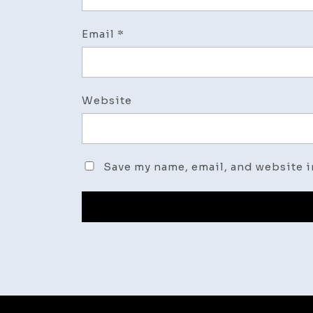
Email
*
Website
Save my name, email, and website i