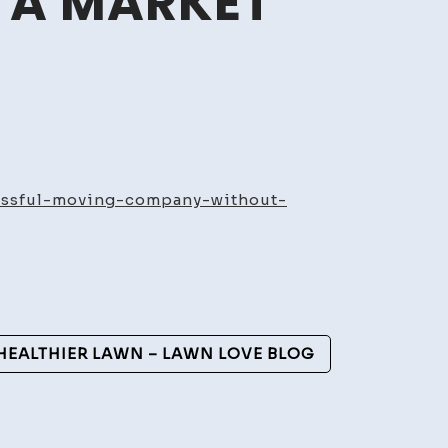
– A MARKET
g
t
essful-moving-company-without-
ng
sful
g
ny
ut
 HEALTHIER LAWN – LAWN LOVE BLOG