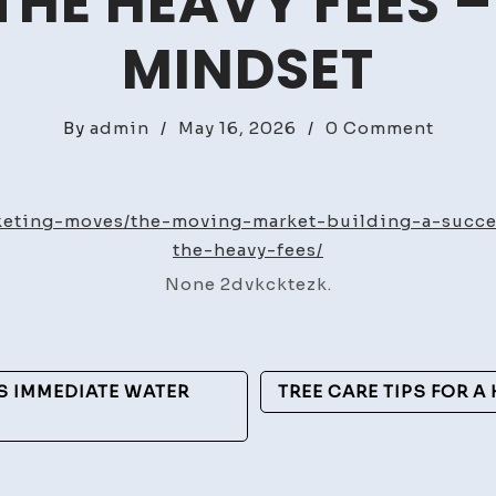
HE HEAVY FEES 
MINDSET
on
By
admin
/
May 16, 2026
/
0 Comment
The
Movin
Marke
rketing-moves/the-moving-market-building-a-succ
Buildi
the-heavy-fees/
a
None 2dvkcktezk.
Succes
Movin
Compa
Witho
 IMMEDIATE WATER
TREE CARE TIPS FOR A
the
Heavy
Fees