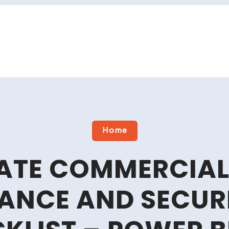
Home
MATE COMMERCIAL
ANCE AND SECURI