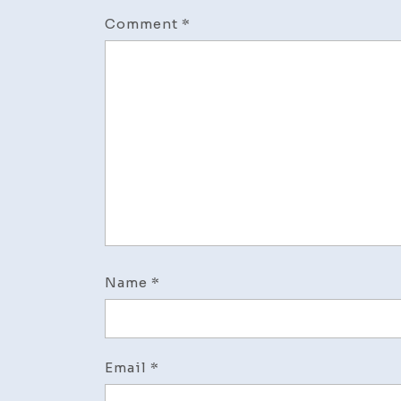
Comment
*
Name
*
Email
*