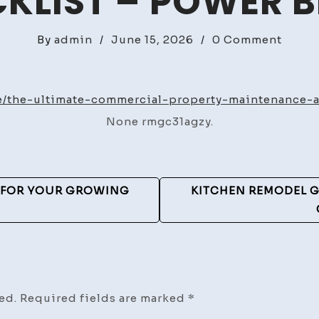
KLIST – POWER 
on
By
admin
/
June 15, 2026
/
0 Comment
The
Ultim
Comme
/the-ultimate-commercial-property-maintenance-a
Prope
None rmgc31agzy.
Maint
and
Secur
Audit
S FOR YOUR GROWING
KITCHEN REMODEL G
Check
–
Power
Blogs
ed.
Required fields are marked
*