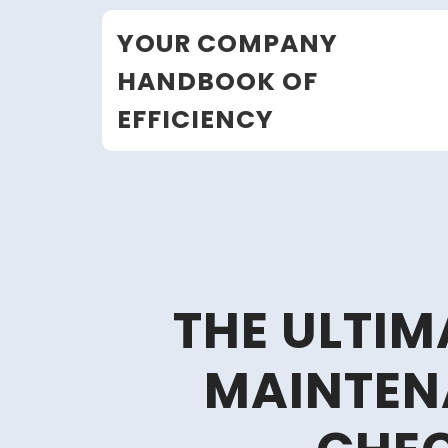
Skip
YOUR COMPANY
to
content
HANDBOOK OF
EFFICIENCY
THE ULTI
MAINTEN