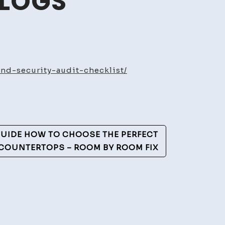
BLOGS
ate
rcial
nd-security-audit-checklist/
rty
enance
ity
UIDE HOW TO CHOOSE THE PERFECT
list
COUNTERTOPS – ROOM BY ROOM FIX