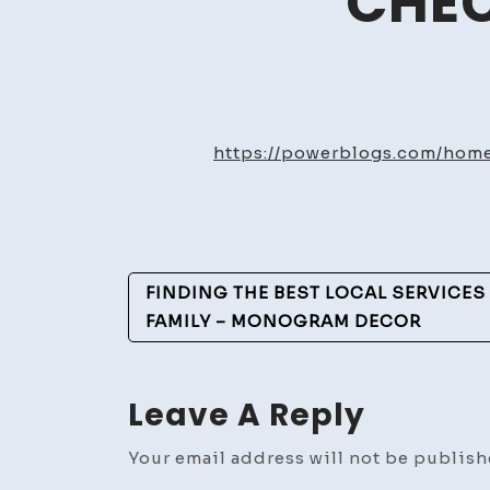
CHEC
https://powerblogs.com/home
Post
FINDING THE BEST LOCAL SERVICE
Navigation
FAMILY – MONOGRAM DECOR
Leave A Reply
Your email address will not be publish