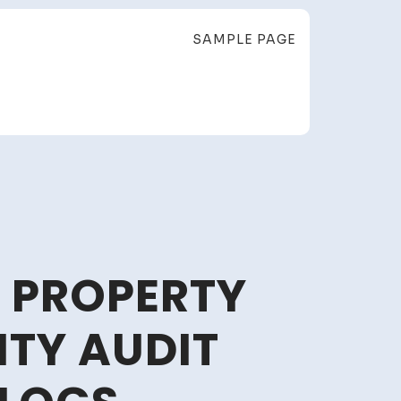
SAMPLE PAGE
 PROPERTY
TY AUDIT