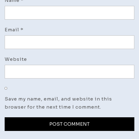
Name
*
Email
*
Website
Save my name, email, and website in this
browser for the next time I comment.