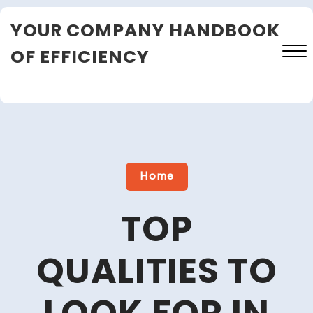
Skip
YOUR COMPANY HANDBOOK
to
content
OF EFFICIENCY
Close
Menu
Home
TOP
QUALITIES TO