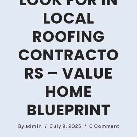
LOOK FOR IN
LOCAL
ROOFING
CONTRACTO
RS – VALUE
HOME
BLUEPRINT
on
By
admin
/
July 9, 2025
/
0 Comment
Top