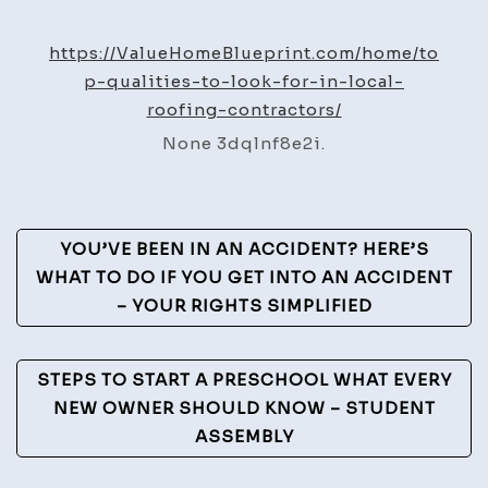
Qualit
to
https://ValueHomeBlueprint.com/home/to
Look
p-qualities-to-look-for-in-local-
for
roofing-contractors/
in
None 3dqlnf8e2i.
Local
Roofin
Contra
Post
–
YOU’VE BEEN IN AN ACCIDENT? HERE’S
Value
Navigation
WHAT TO DO IF YOU GET INTO AN ACCIDENT
Home
– YOUR RIGHTS SIMPLIFIED
Bluepr
STEPS TO START A PRESCHOOL WHAT EVERY
NEW OWNER SHOULD KNOW – STUDENT
ASSEMBLY