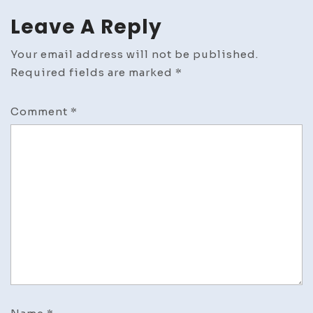
Leave A Reply
Your email address will not be published.
Required fields are marked
*
Comment
*