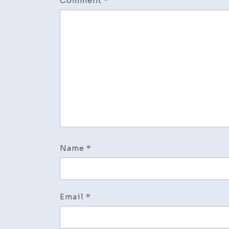
Comment
*
Name
*
Email
*