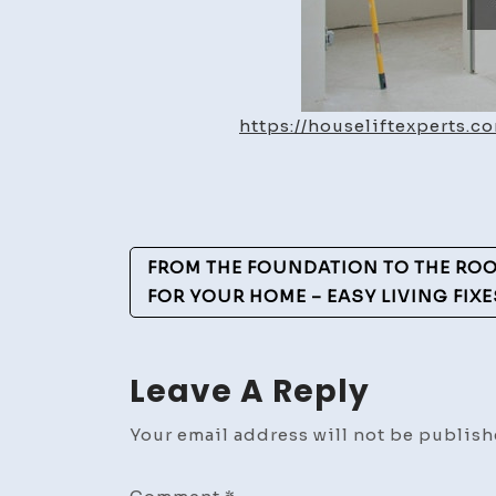
https://houseliftexperts
Post
FROM THE FOUNDATION TO THE ROO
Navigation
FOR YOUR HOME – EASY LIVING FIXE
Leave A Reply
Your email address will not be publish