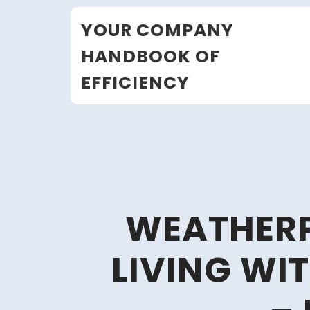
Skip
YOUR COMPANY
to
content
HANDBOOK OF
EFFICIENCY
WEATHER
LIVING WI