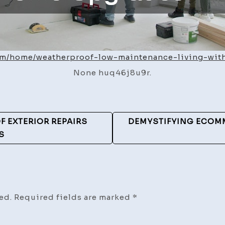
.com/home/weatherproof-low-maintenance-living-wi
None huq46j8u9r.
F EXTERIOR REPAIRS
DEMYSTIFYING ECOMM
S
ed.
Required fields are marked
*