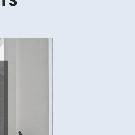
RTS
erproof,
enance
le
des
s