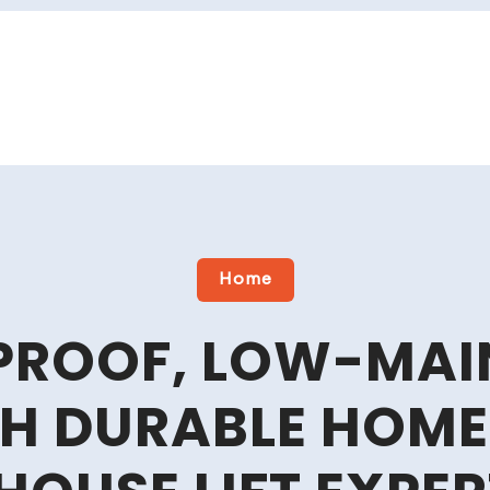
Home
PROOF, LOW-MAI
TH DURABLE HOM