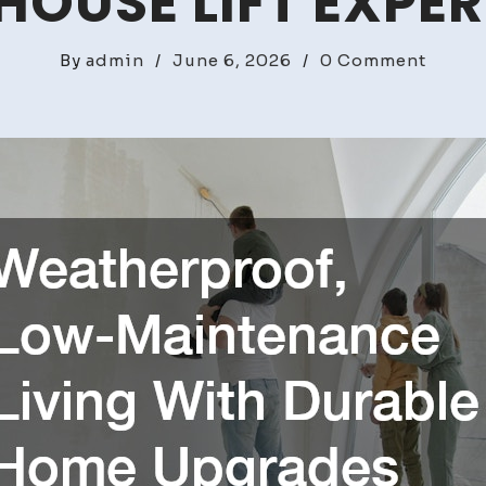
HOUSE LIFT EXPE
on
By
admin
/
June 6, 2026
/
0 Comment
Weath
Low-
Maint
Living
With
Durab
Home
Upgra
–
House
Lift
Expert