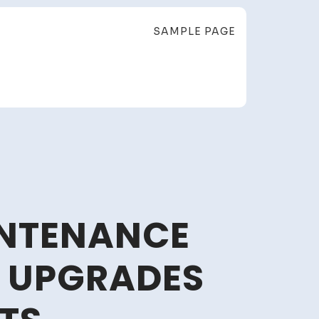
SAMPLE PAGE
NTENANCE
E UPGRADES