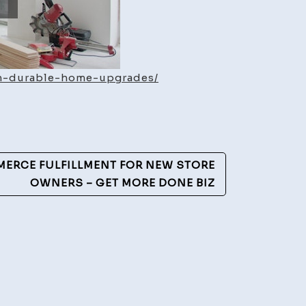
th-durable-home-upgrades/
ERCE FULFILLMENT FOR NEW STORE
OWNERS – GET MORE DONE BIZ