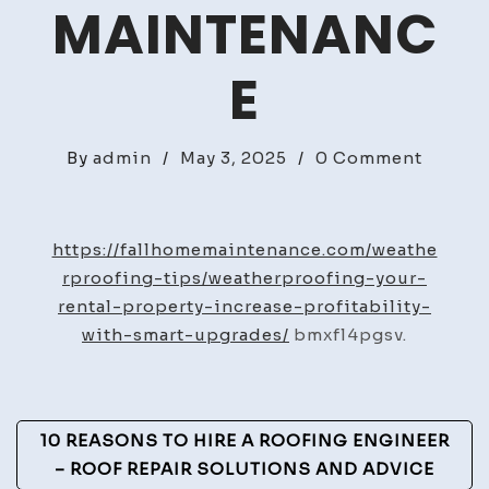
MAINTENANC
E
on
By
admin
/
May 3, 2025
/
0 Comment
Weathe
Your
Rental
https://fallhomemaintenance.com/weathe
Proper
rproofing-tips/weatherproofing-your-
Increa
rental-property-increase-profitability-
Profita
with-smart-upgrades/
bmxfl4pgsv.
with
Smart
Upgra
Post
10 REASONS TO HIRE A ROOFING ENGINEER
–
Navigation
– ROOF REPAIR SOLUTIONS AND ADVICE
Fall