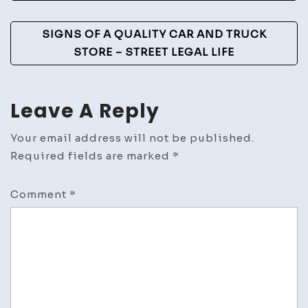
Home
Mainte
SIGNS OF A QUALITY CAR AND TRUCK
STORE – STREET LEGAL LIFE
Leave A Reply
Your email address will not be published.
Required fields are marked
*
Comment
*