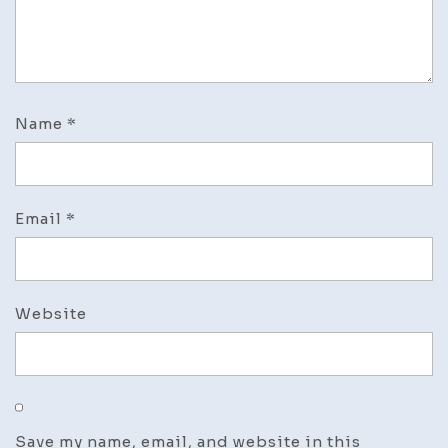
Name
*
Email
*
Website
Save my name, email, and website in this