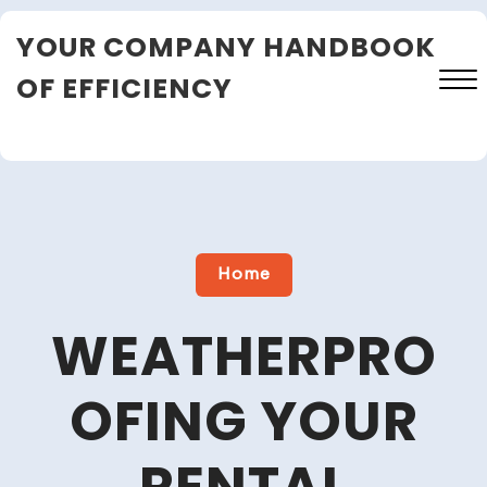
Skip
YOUR COMPANY HANDBOOK
to
content
OF EFFICIENCY
Close
Menu
Home
WEATHERPRO
OFING YOUR