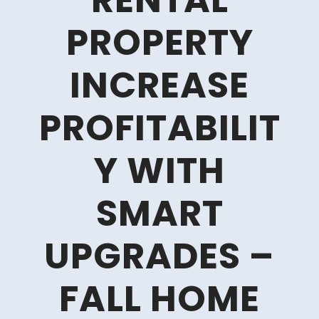
RENTAL
PROPERTY
INCREASE
PROFITABILIT
Y WITH
SMART
UPGRADES –
FALL HOME