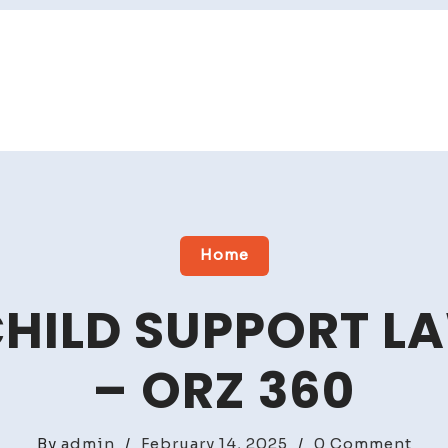
Home
HILD SUPPORT L
– ORZ 360
on
By
admin
/
February 14, 2025
/
0 Comment