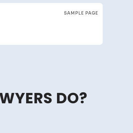
SAMPLE PAGE
AWYERS DO?