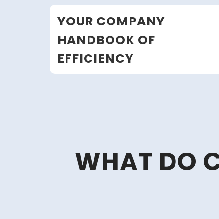
Skip
YOUR COMPANY
to
content
HANDBOOK OF
EFFICIENCY
WHAT DO C