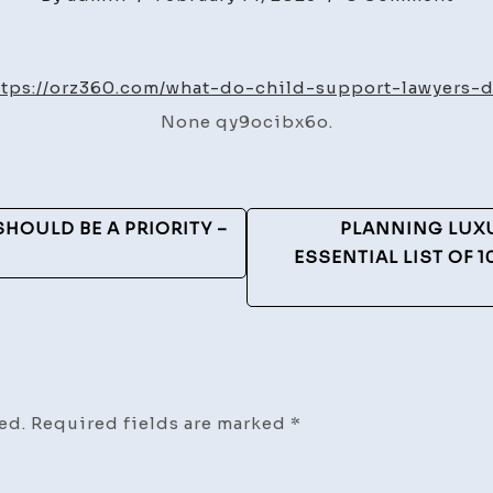
Wha
Do
Chi
ttps://orz360.com/what-do-child-support-lawyers-d
Sup
None qy9ocibx6o.
Law
Do?
–
ORZ
HOULD BE A PRIORITY –
PLANNING LUX
360
ESSENTIAL LIST OF 
ed.
Required fields are marked
*