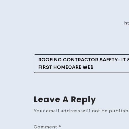
h
Post
ROOFING CONTRACTOR SAFETY- IT S
Navigation
FIRST HOMECARE WEB
Leave A Reply
Your email address will not be publish
Comment
*