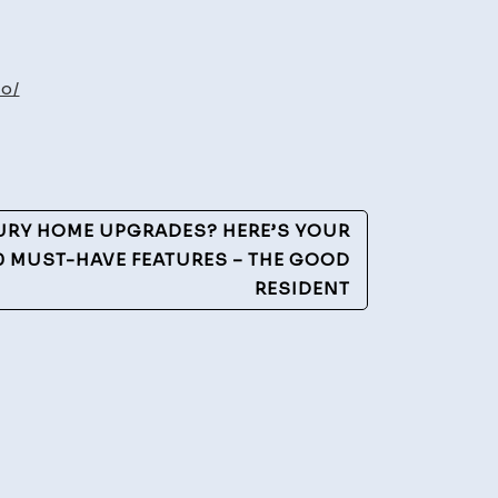
t
ld
o/
port
yers
URY HOME UPGRADES? HERE’S YOUR
10 MUST-HAVE FEATURES – THE GOOD
RESIDENT