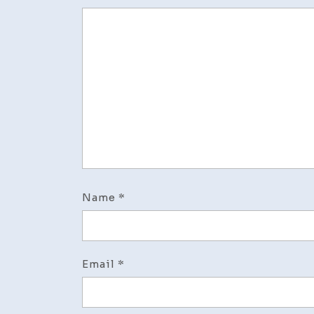
Name
*
Email
*