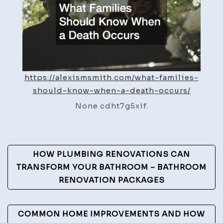
a
Death
Occurs
–
Alexis
https://alexismsmith.com/what-families-
Smith
should-know-when-a-death-occurs/
None cdht7g5xif.
Post
HOW PLUMBING RENOVATIONS CAN
Navigation
TRANSFORM YOUR BATHROOM – BATHROOM
RENOVATION PACKAGES
COMMON HOME IMPROVEMENTS AND HOW