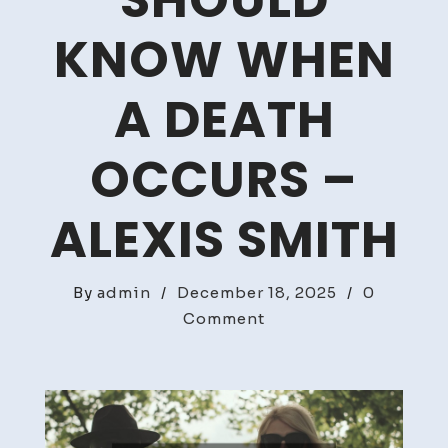
SHOULD
KNOW WHEN
A DEATH
OCCURS –
ALEXIS SMITH
By
admin
/
December 18, 2025
/
0
on
Comment
What
Families
Should
Know
When