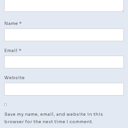
Name
*
Email
*
Website
Save my name, email, and website in this
browser for the next time I comment.