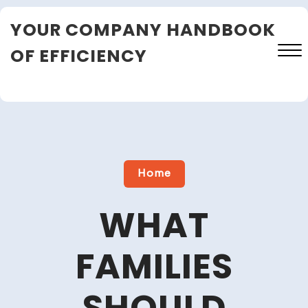
Skip
YOUR COMPANY HANDBOOK
to
content
OF EFFICIENCY
Close
Menu
Home
WHAT
FAMILIES