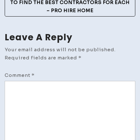
TO FIND THE BEST CONTRACTORS FOR EACH
– PRO HIRE HOME
Leave A Reply
Your email address will not be published.
Required fields are marked
*
Comment
*