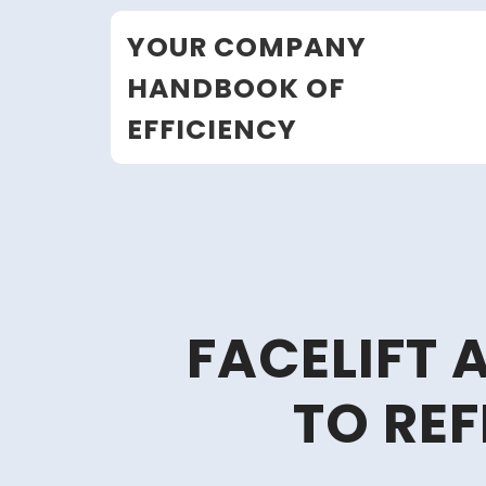
Skip
YOUR COMPANY
to
content
HANDBOOK OF
EFFICIENCY
FACELIFT 
TO RE