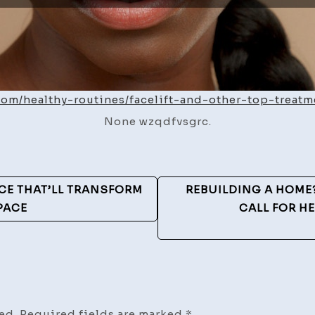
.com/healthy-routines/facelift-and-other-top-treatm
None wzqdfvsgrc.
E THAT’LL TRANSFORM
REBUILDING A HOME
PACE
CALL FOR HE
ed.
Required fields are marked
*