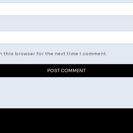
n this browser for the next time I comment.