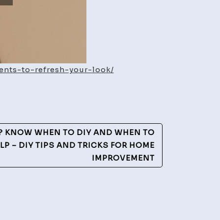
ents-to-refresh-your-look/
? KNOW WHEN TO DIY AND WHEN TO
LP – DIY TIPS AND TRICKS FOR HOME
IMPROVEMENT