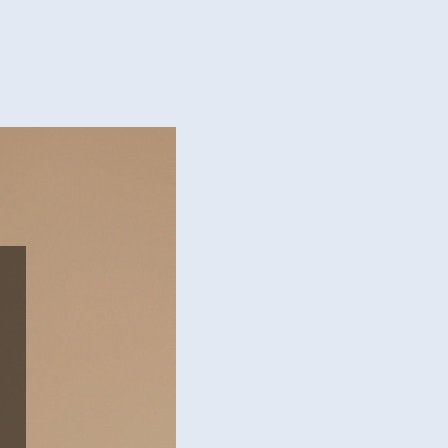
lift
er
tments
esh
k
ness
y