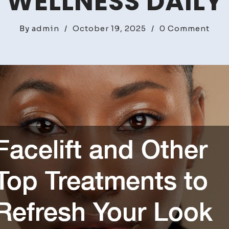
WELLNESS DAILY
on
By
admin
/
October 19, 2025
/
0 Comment
Face
and
Oth
Top
Trea
to
Refr
Your
Loo
–
Pure
Well
Dail