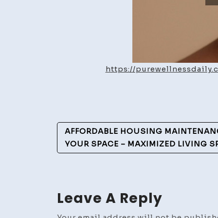
https://purewellnessdaily
Post
AFFORDABLE HOUSING MAINTENANC
Navigation
YOUR SPACE – MAXIMIZED LIVING S
Leave A Reply
Your email address will not be publish