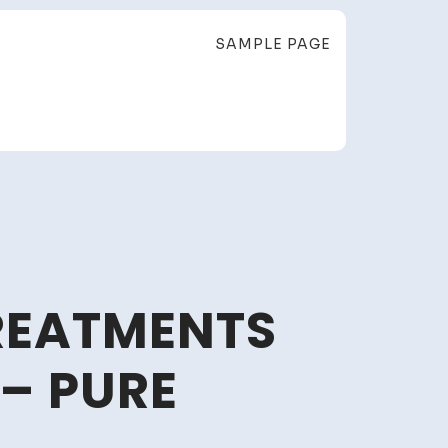
SAMPLE PAGE
TREATMENTS
– PURE