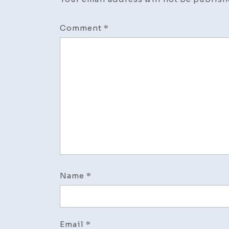
Comment
*
Name
*
Email
*