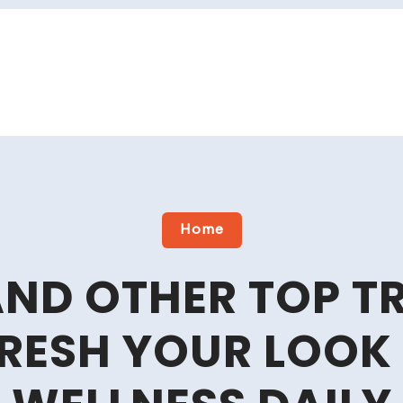
Home
AND OTHER TOP 
FRESH YOUR LOOK 