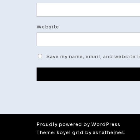
Website
Save my name, email, and website i
Proudly powered by WordPress
Theme: koyel grid by ashathemes.