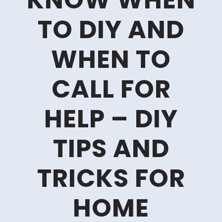
KNOW WHEN
TO DIY AND
WHEN TO
CALL FOR
HELP – DIY
TIPS AND
TRICKS FOR
HOME