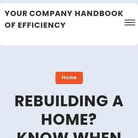
Skip
YOUR COMPANY HANDBOOK
to
content
OF EFFICIENCY
Close
Menu
Home
REBUILDING A
HOME?