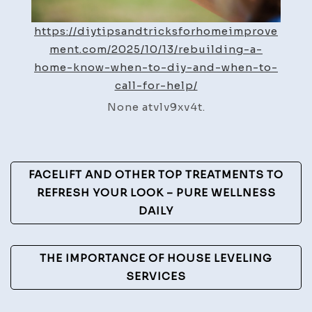
Call
for
https://diytipsandtricksforhomeimprove
Help
ment.com/2025/10/13/rebuilding-a-
–
home-know-when-to-diy-and-when-to-
DIY
call-for-help/
Tips
None atvlv9xv4t.
and
Tricks
for
Post
Home
FACELIFT AND OTHER TOP TREATMENTS TO
Improvement
Navigation
REFRESH YOUR LOOK – PURE WELLNESS
DAILY
THE IMPORTANCE OF HOUSE LEVELING
SERVICES