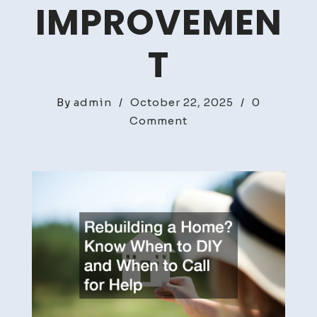
IMPROVEMEN
T
By
admin
/
October 22, 2025
/
0
on
Comment
Rebuilding
a
Home?
Know
When
to
DIY
and
When
to