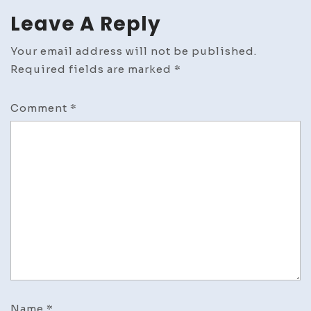
Leave A Reply
Your email address will not be published.
Required fields are marked
*
Comment
*
Name
*