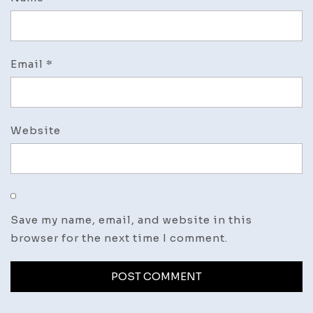
Email
*
Website
Save my name, email, and website in this
browser for the next time I comment.