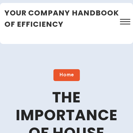
Skip
YOUR COMPANY HANDBOOK
to
content
OF EFFICIENCY
Close
Menu
Home
THE
IMPORTANCE