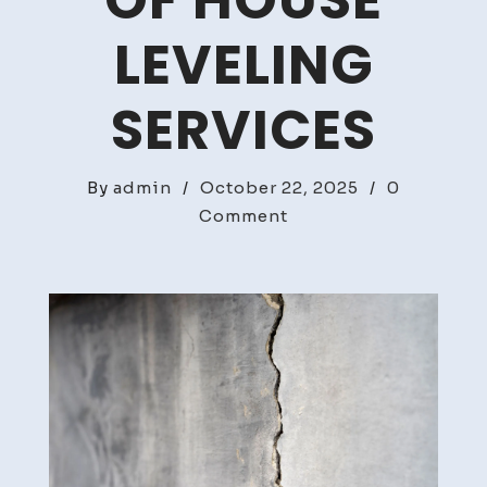
OF HOUSE
LEVELING
SERVICES
By
admin
/
October 22, 2025
/
0
on
Comment
The
Importance
of
House
Leveling
Services