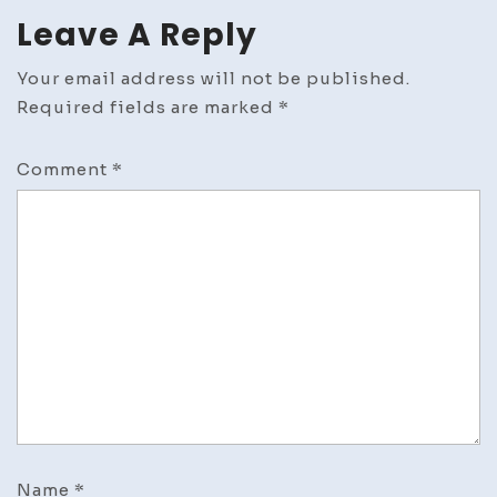
Leave A Reply
Your email address will not be published.
Required fields are marked
*
Comment
*
Name
*