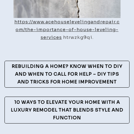
https://www.acehouselevelingandrepair.c
om/the-importance-of-house-leveling-
services
htrwzkg9qi.
Post
REBUILDING A HOME? KNOW WHEN TO DIY
Navigation
AND WHEN TO CALL FOR HELP – DIY TIPS
AND TRICKS FOR HOME IMPROVEMENT
10 WAYS TO ELEVATE YOUR HOME WITH A
LUXURY REMODEL THAT BLENDS STYLE AND
FUNCTION