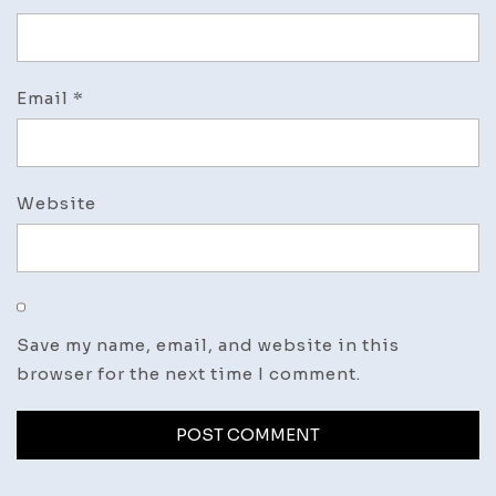
Email
*
Website
Save my name, email, and website in this
browser for the next time I comment.