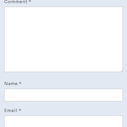
Comment
*
Name
*
Email
*