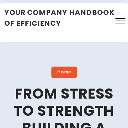
Skip
YOUR COMPANY HANDBOOK
to
content
OF EFFICIENCY
Close
Menu
Home
FROM STRESS
TO STRENGTH