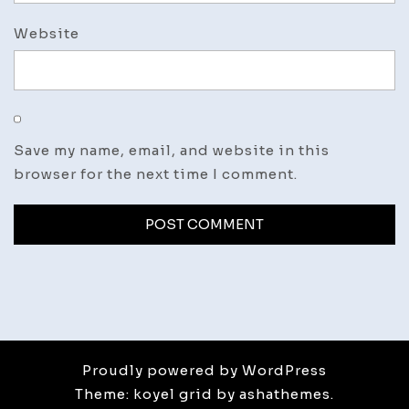
Website
Save my name, email, and website in this
browser for the next time I comment.
Proudly powered by WordPress
Theme: koyel grid by ashathemes.