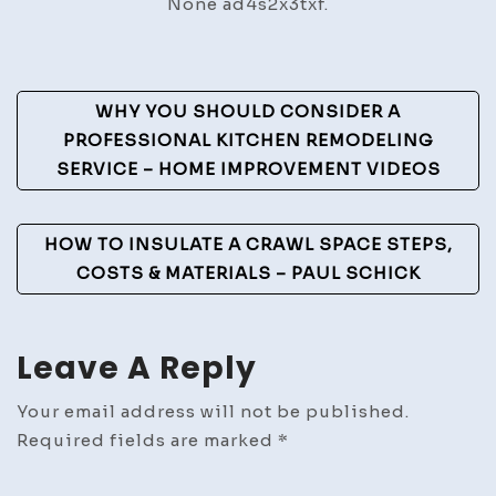
None ad4s2x3txf.
for
Lasting
Health
Post
WHY YOU SHOULD CONSIDER A
Navigation
PROFESSIONAL KITCHEN REMODELING
SERVICE – HOME IMPROVEMENT VIDEOS
HOW TO INSULATE A CRAWL SPACE STEPS,
COSTS & MATERIALS – PAUL SCHICK
Leave A Reply
Your email address will not be published.
Required fields are marked
*