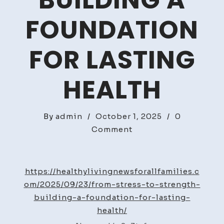
BUILDING A
FOUNDATION
FOR LASTING
HEALTH
By
admin
/
October 1, 2025
/
0
on
Comment
From
Stress
to
https://healthylivingnewsforallfamilies.c
Strength
om/2025/09/23/from-stress-to-strength-
Building
building-a-foundation-for-lasting-
a
health/
Foundation