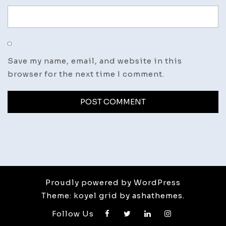
Save my name, email, and website in this
browser for the next time I comment.
Proudly powered by WordPress
Theme: koyel grid by ashathemes.
Follow Us