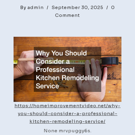
By
admin
/
September 30, 2025
/
0
on
Comment
Why
You
Should
Consider
a
Professional
Kitchen
Remodeling
Service
–
Home
https://homeimprovementvideo.net/why-
Improvement
you-should-consider-a-professional-
Videos
kitchen-remodeling-service/
None mrvpuggy6s.