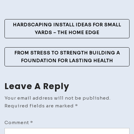
Post
HARDSCAPING INSTALL IDEAS FOR SMALL
Navigation
YARDS – THE HOME EDGE
FROM STRESS TO STRENGTH BUILDING A
FOUNDATION FOR LASTING HEALTH
Leave A Reply
Your email address will not be published.
Required fields are marked
*
Comment
*