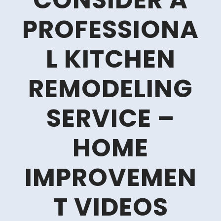
CONSIDER A
PROFESSIONA
L KITCHEN
REMODELING
SERVICE –
HOME
IMPROVEMEN
T VIDEOS