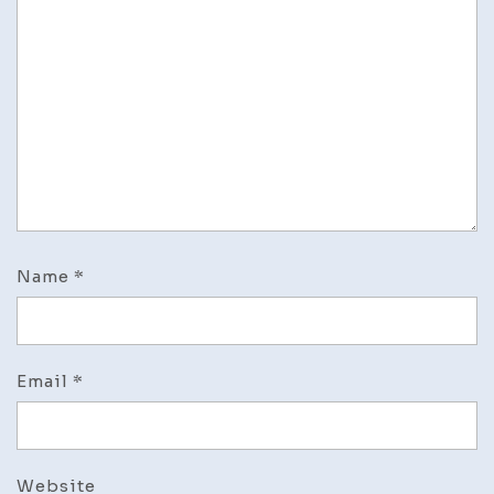
Name
*
Email
*
Website