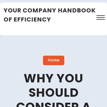
Skip
YOUR COMPANY HANDBOOK
to
content
OF EFFICIENCY
Close
Menu
Home
WHY YOU
SHOULD