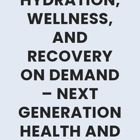
HYDRATION,
WELLNESS,
AND
RECOVERY
ON DEMAND
– NEXT
GENERATION
HEALTH AND