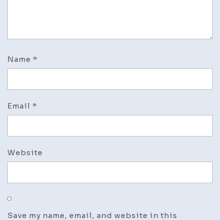
Name
*
Email
*
Website
Save my name, email, and website in this