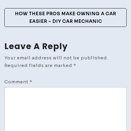
and
HOW THESE PROS MAKE OWNING A CAR
Fitness
EASIER – DIY CAR MECHANIC
Leave A Reply
Your email address will not be published.
Required fields are marked
*
Comment
*