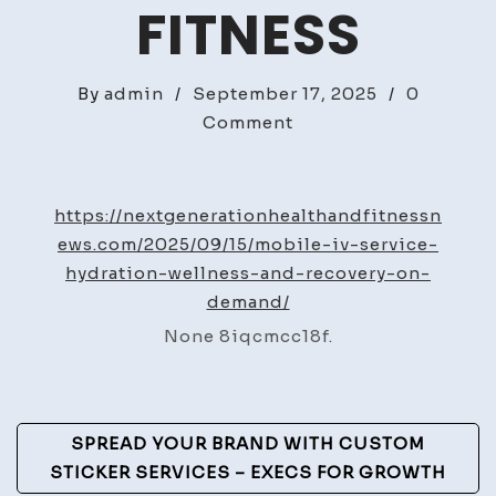
FITNESS
By
admin
/
September 17, 2025
/
0
on
Comment
Mobile
IV
Service
https://nextgenerationhealthandfitnessn
Hydration,
ews.com/2025/09/15/mobile-iv-service-
Wellness,
hydration-wellness-and-recovery-on-
and
demand/
Recovery
None 8iqcmcc18f.
on
Demand
–
Post
Next
SPREAD YOUR BRAND WITH CUSTOM
Generation
Navigation
STICKER SERVICES – EXECS FOR GROWTH
Health