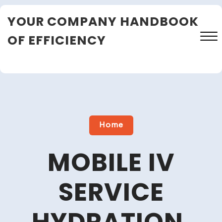
Skip
YOUR COMPANY HANDBOOK
to
content
OF EFFICIENCY
Close
Menu
Home
MOBILE IV
SERVICE