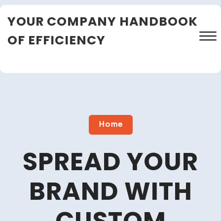
Skip
YOUR COMPANY HANDBOOK
to
content
OF EFFICIENCY
Close
Menu
Home
SPREAD YOUR
BRAND WITH