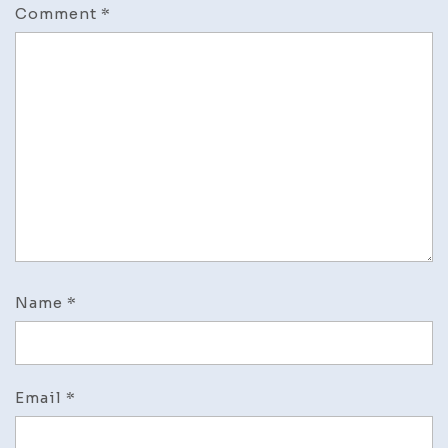
Comment
*
Name
*
Email
*