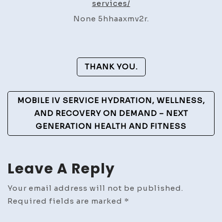
services/
Sticker
None 5hhaaxmv2r.
Services
–
Execs
Post
for
THANK YOU.
Growth
Navigation
MOBILE IV SERVICE HYDRATION, WELLNESS,
AND RECOVERY ON DEMAND – NEXT
GENERATION HEALTH AND FITNESS
Leave A Reply
Your email address will not be published.
Required fields are marked
*