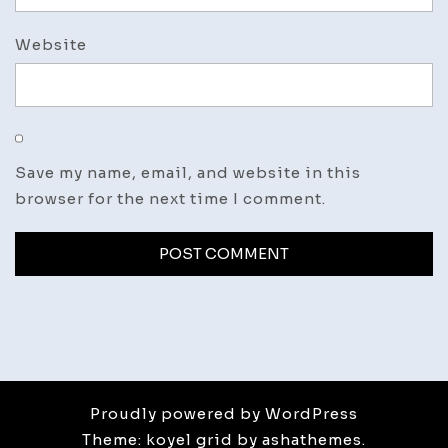
Website
Save my name, email, and website in this
browser for the next time I comment.
Proudly powered by WordPress
Theme: koyel grid by ashathemes.