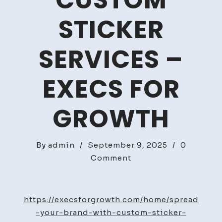
CUSTOM
STICKER
SERVICES –
EXECS FOR
GROWTH
By
admin
/
September 9, 2025
/
0
on
Comment
Spread
Your
Brand
https://execsforgrowth.com/home/spread
With
-your-brand-with-custom-sticker-
Custom