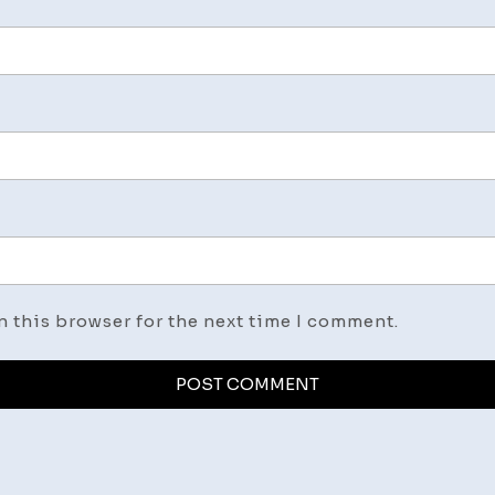
n this browser for the next time I comment.