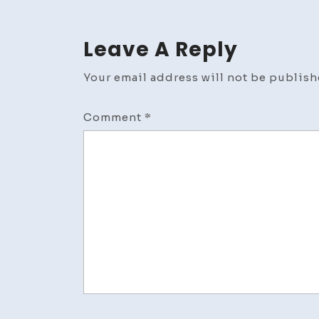
Leave A Reply
Your email address will not be publish
Comment
*