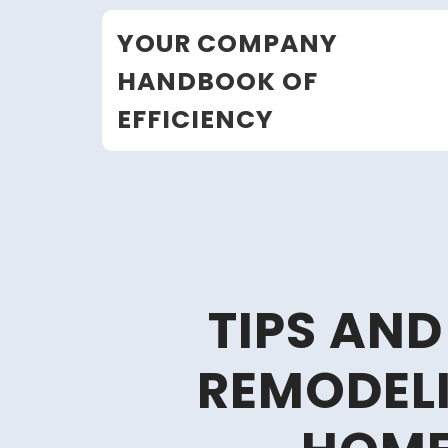
Skip
YOUR COMPANY
to
content
HANDBOOK OF
EFFICIENCY
TIPS AND
REMODEL