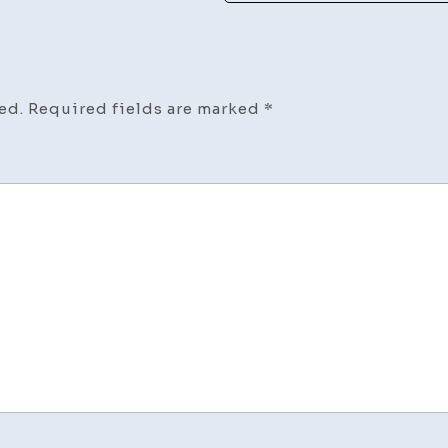
ed.
Required fields are marked
*