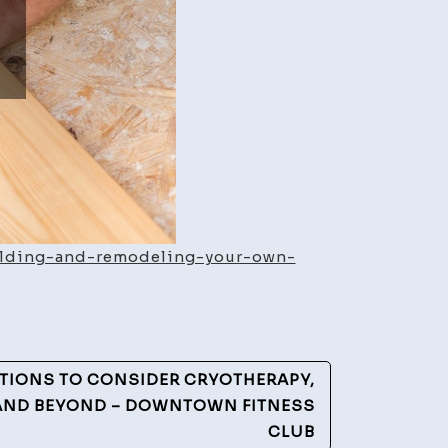
uilding-and-remodeling-your-own-
TIONS TO CONSIDER CRYOTHERAPY,
AND BEYOND – DOWNTOWN FITNESS
CLUB