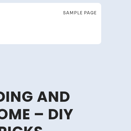
SAMPLE PAGE
LDING AND
ME – DIY