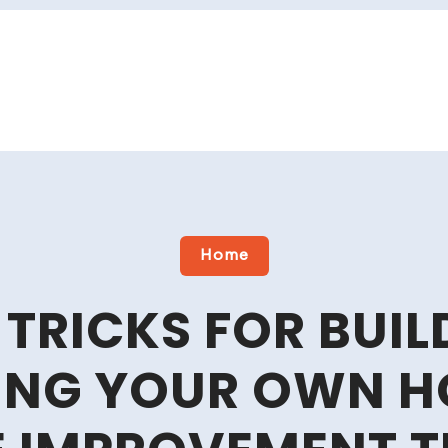
Home
 TRICKS FOR BUI
ING YOUR OWN HO