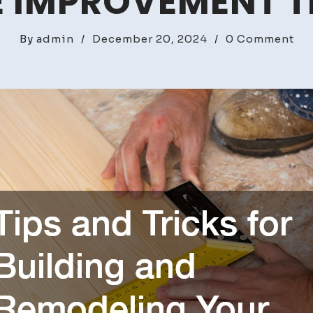
 IMPROVEMENT T
on
By
admin
/
December 20, 2024
/
0 Comment
Tip
an
Tri
for
Bui
an
Re
Yo
Ow
Ho
–
DI
Ho
Im
Tri