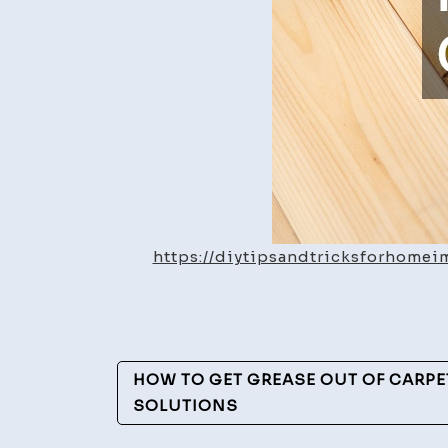
https://diytipsandtricksforhome
Post
HOW TO GET GREASE OUT OF CARPET
Navigation
SOLUTIONS