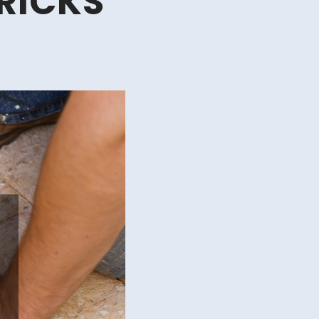
RICKS
s
d
cks
lding
d
modeling
ur
n
me
Y
me
provement
cks