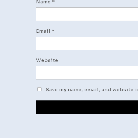
Name
*
Email
*
Website
Save my name, email, and website i