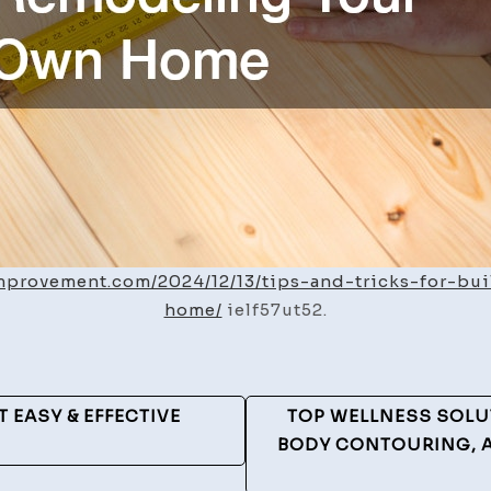
improvement.com/2024/12/13/tips-and-tricks-for-b
home/
ielf57ut52.
 EASY & EFFECTIVE
TOP WELLNESS SOLU
BODY CONTOURING, 