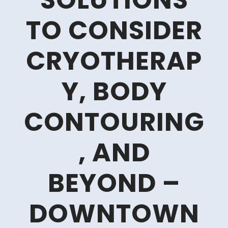
SOLUTIONS
TO CONSIDER
CRYOTHERAP
Y, BODY
CONTOURING
, AND
BEYOND –
DOWNTOWN