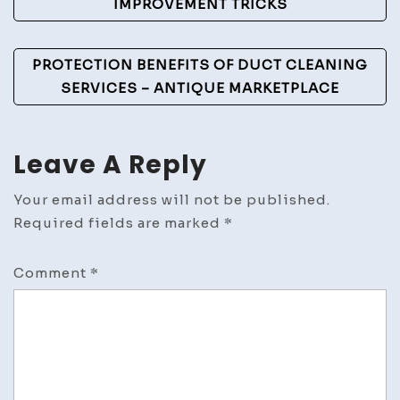
IMPROVEMENT TRICKS
Club
PROTECTION BENEFITS OF DUCT CLEANING
SERVICES – ANTIQUE MARKETPLACE
Leave A Reply
Your email address will not be published.
Required fields are marked
*
Comment
*