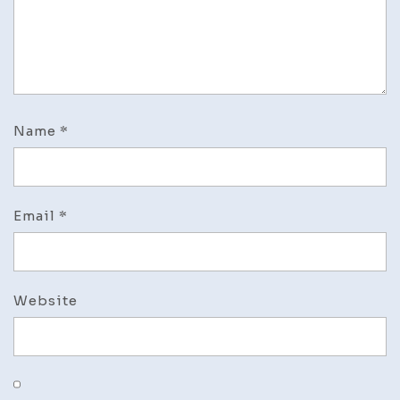
Name
*
Email
*
Website