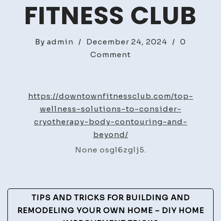
FITNESS CLUB
By
admin
/
December 24, 2024
/
0
on
Comment
Top
Wellness
Solutions
https://downtownfitnessclub.com/top-
to
wellness-solutions-to-consider-
Consider
cryotherapy-body-contouring-and-
Cryotherapy,
beyond/
Body
None osgl6zglj5.
Contouring,
and
Beyond
Post
–
TIPS AND TRICKS FOR BUILDING AND
Downtown
Navigation
REMODELING YOUR OWN HOME – DIY HOME
Fitness