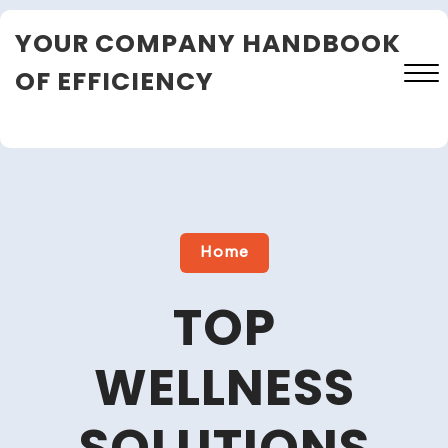
Skip
YOUR COMPANY HANDBOOK
to
content
OF EFFICIENCY
Close
Menu
Home
TOP
WELLNESS